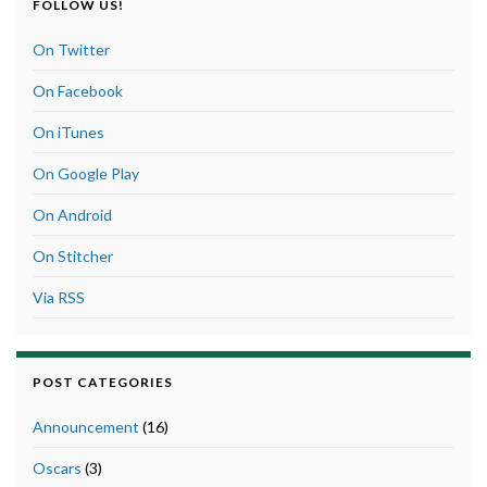
FOLLOW US!
On Twitter
On Facebook
On iTunes
On Google Play
On Android
On Stitcher
Via RSS
POST CATEGORIES
Announcement
(16)
Oscars
(3)