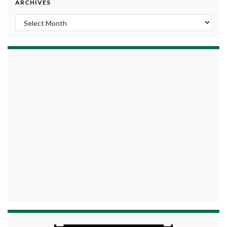
ARCHIVES
Archives