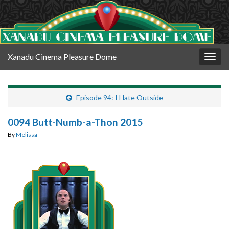
Xanadu Cinema Pleasure Dome
Togg
navig
Episode 94: I Hate Outside
0094 Butt-Numb-a-Thon 2015
By
Melissa