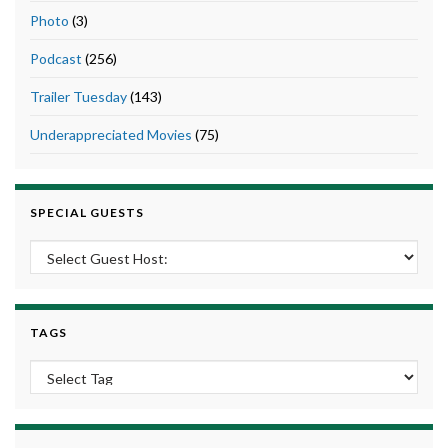
Photo
(3)
Podcast
(256)
Trailer Tuesday
(143)
Underappreciated Movies
(75)
SPECIAL GUESTS
TAGS