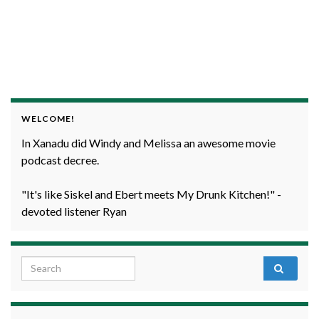
WELCOME!
In Xanadu did Windy and Melissa an awesome movie
podcast decree.
"It's like Siskel and Ebert meets My Drunk Kitchen!" -
devoted listener Ryan
Search for: