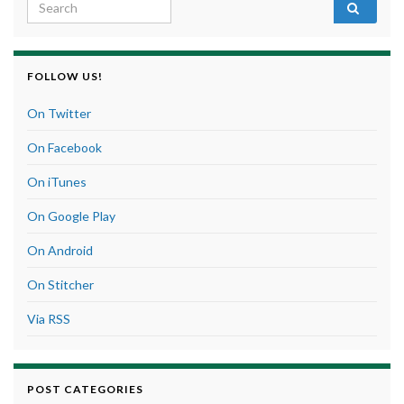
Search for:
FOLLOW US!
On Twitter
On Facebook
On iTunes
On Google Play
On Android
On Stitcher
Via RSS
POST CATEGORIES