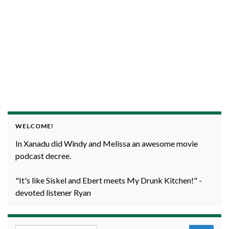
WELCOME!
In Xanadu did Windy and Melissa an awesome movie
podcast decree.
"It's like Siskel and Ebert meets My Drunk Kitchen!" -
devoted listener Ryan