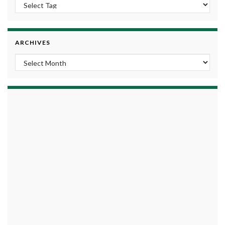
ARCHIVES
Archives