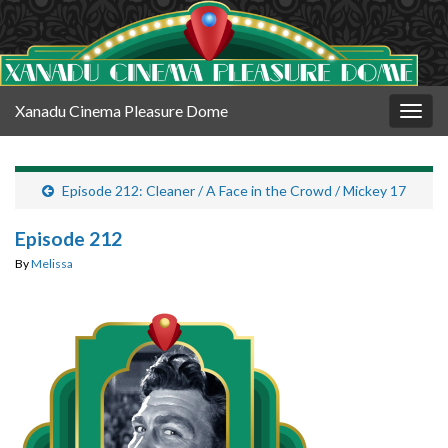
Xanadu Cinema Pleasure Dome
Togg
navig
Episode 212: Cleaner / A Face in the Crowd / Mickey 17
Episode 212
By
Melissa