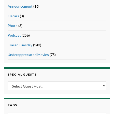
Announcement
(16)
Oscars
(3)
Photo
(3)
Podcast
(256)
Trailer Tuesday
(143)
Underappreciated Movies
(75)
SPECIAL GUESTS
TAGS