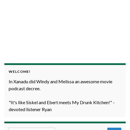
WELCOME!
In Xanadu did Windy and Melissa an awesome movie
podcast decree.
"It's like Siskel and Ebert meets My Drunk Kitchen!" -
devoted listener Ryan