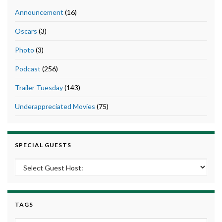
Announcement
(16)
Oscars
(3)
Photo
(3)
Podcast
(256)
Trailer Tuesday
(143)
Underappreciated Movies
(75)
SPECIAL GUESTS
TAGS