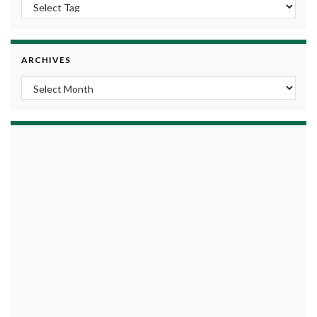
ARCHIVES
Archives