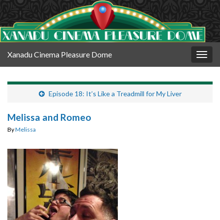
Xanadu Cinema Pleasure Dome
Togg
navig
Episode 18: It’s Like a Treadmill for My Liver
Melissa and Romeo
By
Melissa