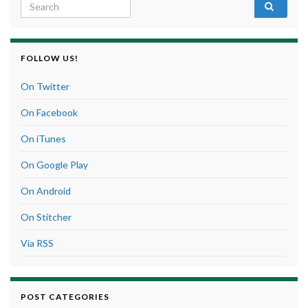
Search for:
FOLLOW US!
On Twitter
On Facebook
On iTunes
On Google Play
On Android
On Stitcher
Via RSS
POST CATEGORIES