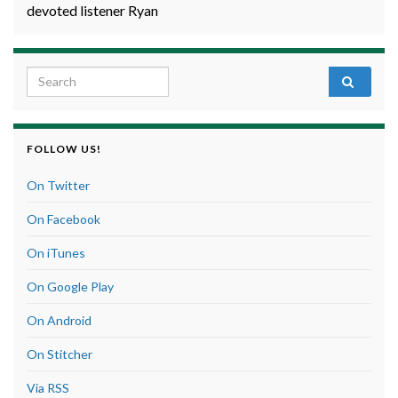
devoted listener Ryan
Search for:
FOLLOW US!
On Twitter
On Facebook
On iTunes
On Google Play
On Android
On Stitcher
Via RSS