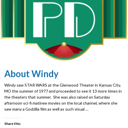
About Windy
Windy saw STAR WARS at the Glenwood Theater in Kansas City,
MO the summer of 1977 and proceeded to see it 13 more times in
the theaters that summer. She was also raised on Saturday
afternoon sci-fi matinee movies on the local channel, where she
saw many a Godzilla film as well as such visual …
Share this: