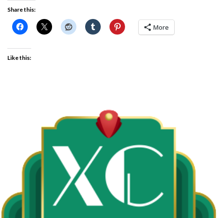
Share this:
More
Like this: