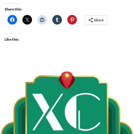
Share this:
More
Like this: