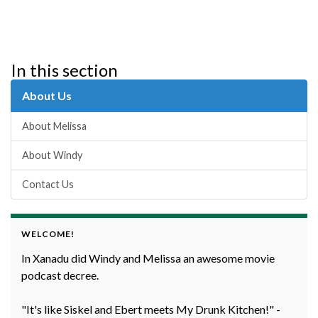
In this section
About Us
About Melissa
About Windy
Contact Us
WELCOME!
In Xanadu did Windy and Melissa an awesome movie
podcast decree.
"It's like Siskel and Ebert meets My Drunk Kitchen!" -