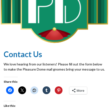
Contact Us
We love hearing from our listeners! Please fill out the form below
to make the Pleasure Dome mail gnomes bring your message to us.
Share this:
More
Like this: