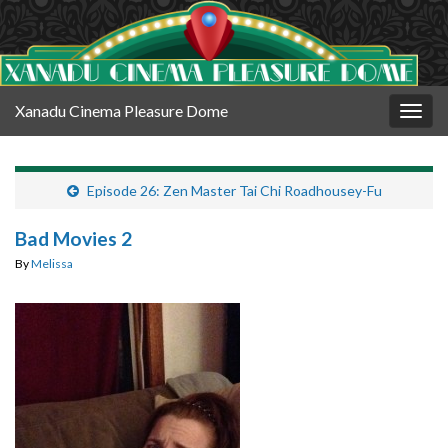
Xanadu Cinema Pleasure Dome
Togg
navig
Episode 26: Zen Master Tai Chi Roadhousey-Fu
Bad Movies 2
By
Melissa