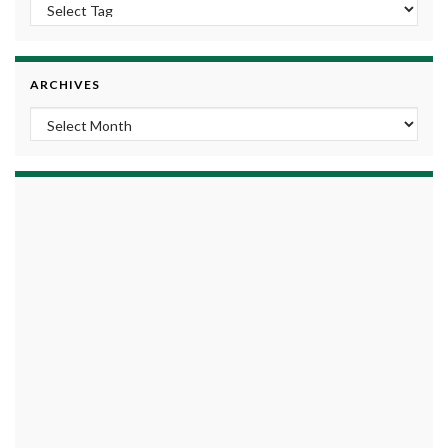
ARCHIVES
Archives