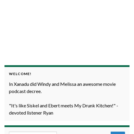
WELCOME!
In Xanadu did Windy and Melissa an awesome movie
podcast decree.
"It's like Siskel and Ebert meets My Drunk Kitchen!" -
devoted listener Ryan