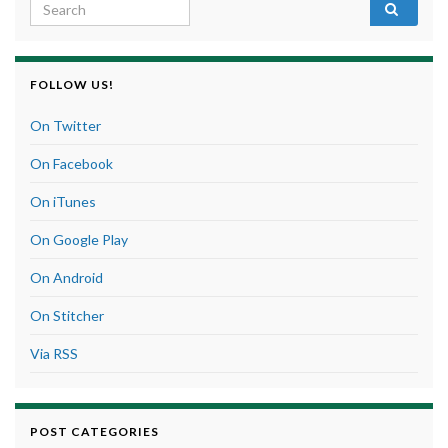
Search for:
FOLLOW US!
On Twitter
On Facebook
On iTunes
On Google Play
On Android
On Stitcher
Via RSS
POST CATEGORIES