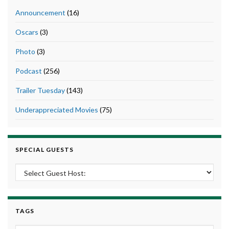
Announcement
(16)
Oscars
(3)
Photo
(3)
Podcast
(256)
Trailer Tuesday
(143)
Underappreciated Movies
(75)
SPECIAL GUESTS
TAGS