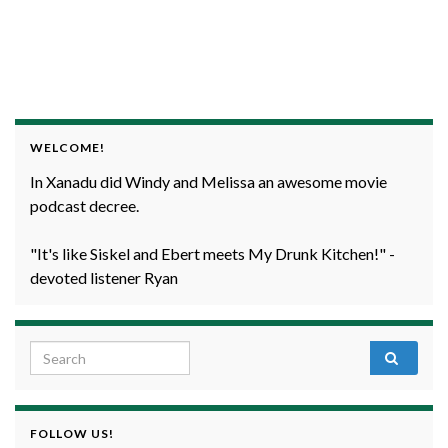
WELCOME!
In Xanadu did Windy and Melissa an awesome movie
podcast decree.
"It's like Siskel and Ebert meets My Drunk Kitchen!" -
devoted listener Ryan
Search for:
FOLLOW US!