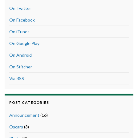
On Twitter
On Facebook
On iTunes
On Google Play
On Android
On Stitcher
Via RSS
POST CATEGORIES
Announcement
(16)
Oscars
(3)