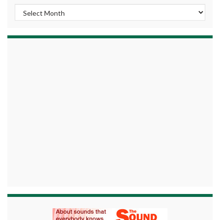
Archives