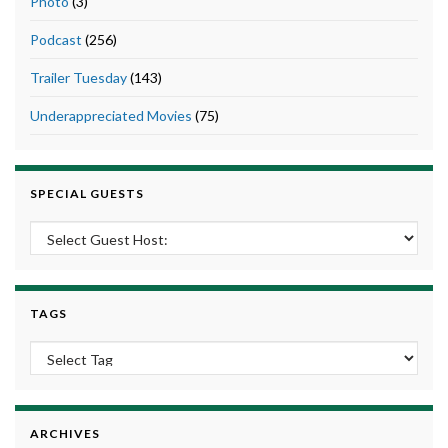
Photo
(3)
Podcast
(256)
Trailer Tuesday
(143)
Underappreciated Movies
(75)
SPECIAL GUESTS
TAGS
ARCHIVES