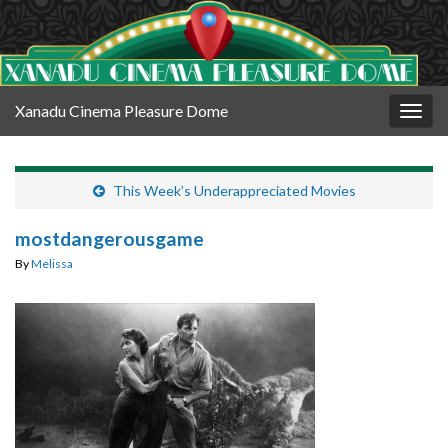
Xanadu Cinema Pleasure Dome
Togg
navig
This Week’s Underappreciated Movies
mostdangerousgame
By
Melissa