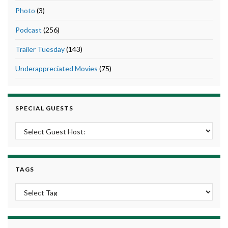
Photo
(3)
Podcast
(256)
Trailer Tuesday
(143)
Underappreciated Movies
(75)
SPECIAL GUESTS
TAGS