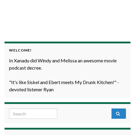
WELCOME!
In Xanadu did Windy and Melissa an awesome movie
podcast decree.
"It's like Siskel and Ebert meets My Drunk Kitchen!" -
devoted listener Ryan
Search for: