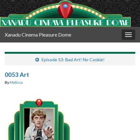
Xanadu Cinema Pleasure Dome
Togg
navig
Episode 53: Bad Art! No Cookie!
0053 Art
By
Melissa