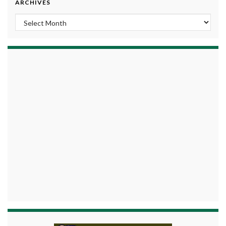
ARCHIVES
Archives