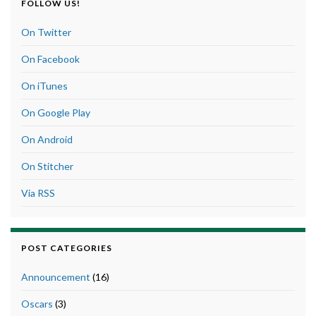
FOLLOW US!
On Twitter
On Facebook
On iTunes
On Google Play
On Android
On Stitcher
Via RSS
POST CATEGORIES
Announcement
(16)
Oscars
(3)