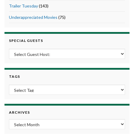
Trailer Tuesday
(143)
Underappreciated Movies
(75)
SPECIAL GUESTS
TAGS
ARCHIVES
Archives