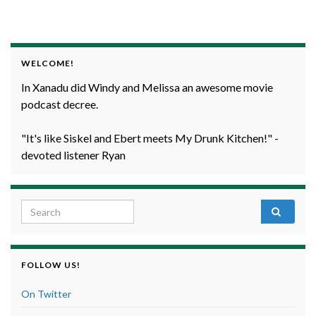
WELCOME!
In Xanadu did Windy and Melissa an awesome movie
podcast decree.
"It's like Siskel and Ebert meets My Drunk Kitchen!" -
devoted listener Ryan
Search for:
FOLLOW US!
On Twitter