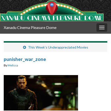
Xanadu Cinema Pleasure Dome
Togg
navig
This Week’s Underappreciated Movies
punisher_war_zone
By
Melissa