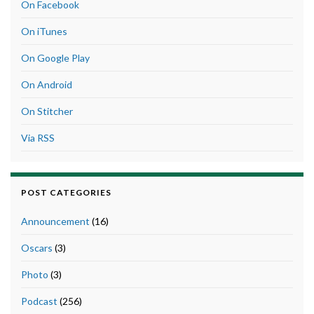
On Facebook
On iTunes
On Google Play
On Android
On Stitcher
Via RSS
POST CATEGORIES
Announcement
(16)
Oscars
(3)
Photo
(3)
Podcast
(256)