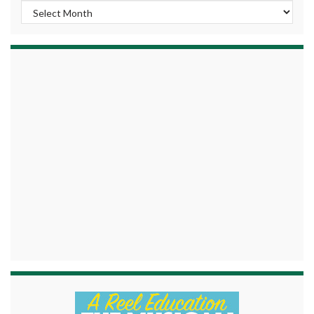
Archives