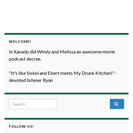
WELCOME!
In Xanadu did Windy and Melissa an awesome movie
podcast decree.
"It's like Siskel and Ebert meets My Drunk Kitchen!" -
devoted listener Ryan
Search for:
FOLLOW US!