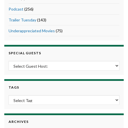
Podcast
(256)
Trailer Tuesday
(143)
Underappreciated Movies
(75)
SPECIAL GUESTS
TAGS
ARCHIVES