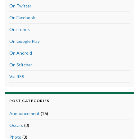
On Twitter
On Facebook
On iTunes
On Google Play
On Android
On Stitcher
Via RSS
POST CATEGORIES
Announcement
(16)
Oscars
(3)
Photo
(3)