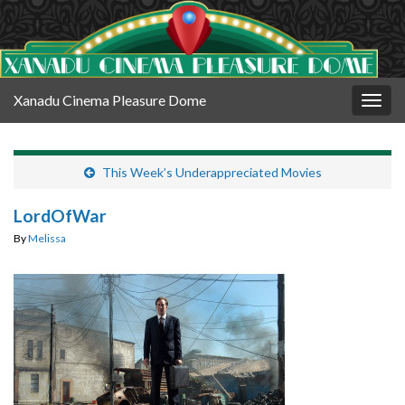
Xanadu Cinema Pleasure Dome
Togg
navig
This Week’s Underappreciated Movies
LordOfWar
By
Melissa