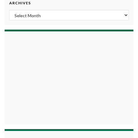
ARCHIVES
Archives