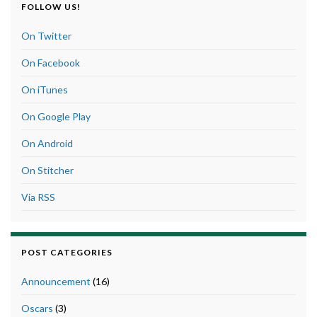
FOLLOW US!
On Twitter
On Facebook
On iTunes
On Google Play
On Android
On Stitcher
Via RSS
POST CATEGORIES
Announcement
(16)
Oscars
(3)