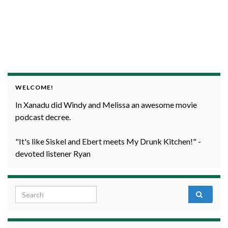
WELCOME!
In Xanadu did Windy and Melissa an awesome movie
podcast decree.
"It's like Siskel and Ebert meets My Drunk Kitchen!" -
devoted listener Ryan
Search for: