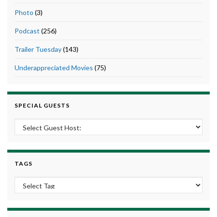
Photo
(3)
Podcast
(256)
Trailer Tuesday
(143)
Underappreciated Movies
(75)
SPECIAL GUESTS
TAGS