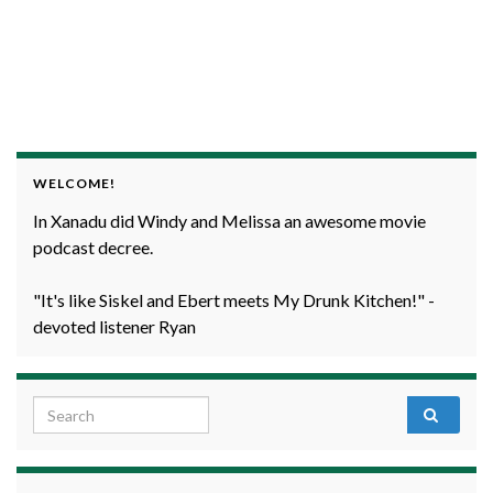
WELCOME!
In Xanadu did Windy and Melissa an awesome movie
podcast decree.
"It's like Siskel and Ebert meets My Drunk Kitchen!" -
devoted listener Ryan
Search for: