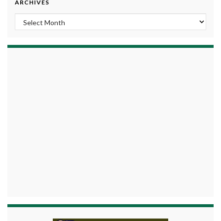
ARCHIVES
Archives