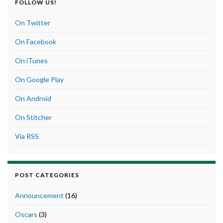
FOLLOW US!
On Twitter
On Facebook
On iTunes
On Google Play
On Android
On Stitcher
Via RSS
POST CATEGORIES
Announcement
(16)
Oscars
(3)