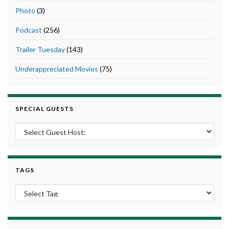
Photo
(3)
Podcast
(256)
Trailer Tuesday
(143)
Underappreciated Movies
(75)
SPECIAL GUESTS
TAGS