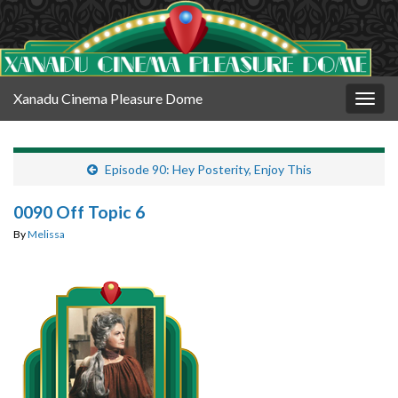
Xanadu Cinema Pleasure Dome
Togg
navig
Episode 90: Hey Posterity, Enjoy This
0090 Off Topic 6
By
Melissa