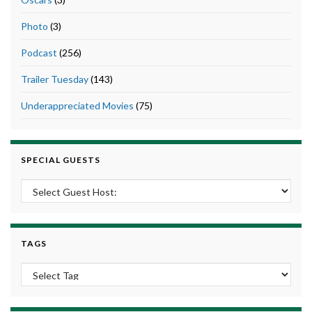
Photo
(3)
Podcast
(256)
Trailer Tuesday
(143)
Underappreciated Movies
(75)
SPECIAL GUESTS
TAGS