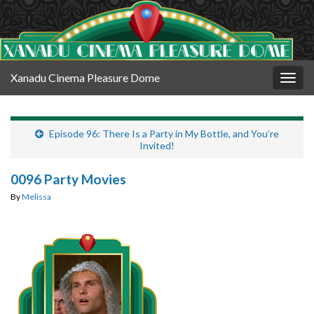
Xanadu Cinema Pleasure Dome
Togg
navig
Episode 96: There Is a Party in My Bottle, and You’re
Invited!
0096 Party Movies
By
Melissa