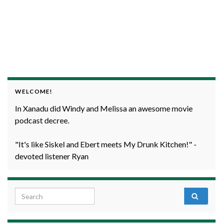
WELCOME!
In Xanadu did Windy and Melissa an awesome movie
podcast decree.
"It's like Siskel and Ebert meets My Drunk Kitchen!" -
devoted listener Ryan
Search for: