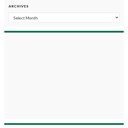
ARCHIVES
Archives