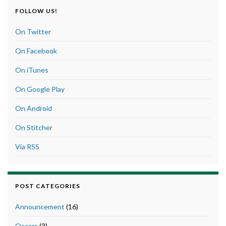
FOLLOW US!
On Twitter
On Facebook
On iTunes
On Google Play
On Android
On Stitcher
Via RSS
POST CATEGORIES
Announcement
(16)
Oscars
(3)