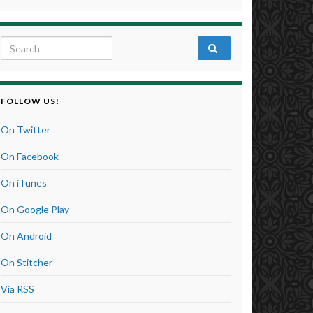
Search for:
FOLLOW US!
On Twitter
On Facebook
On iTunes
On Google Play
On Android
On Stitcher
Via RSS