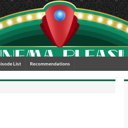
isode List
Recommendations