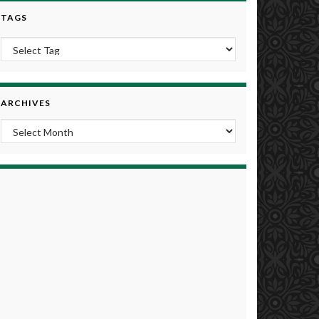
TAGS
ARCHIVES
Archives