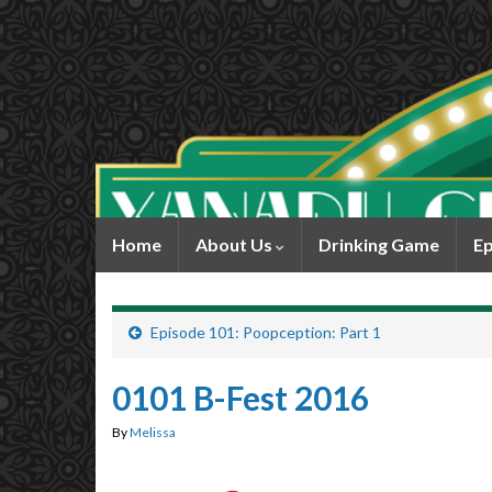
Home
About Us
Drinking Game
Ep
Episode 101: Poopception: Part 1
0101 B-Fest 2016
By
Melissa