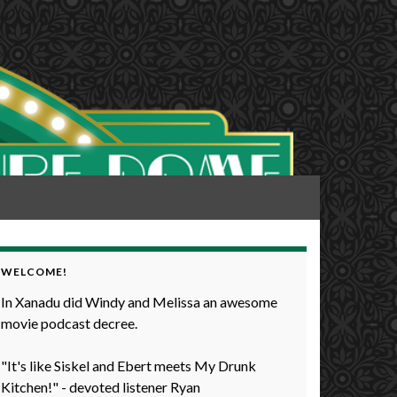
WELCOME!
In Xanadu did Windy and Melissa an awesome
movie podcast decree.
"It's like Siskel and Ebert meets My Drunk
Kitchen!" - devoted listener Ryan