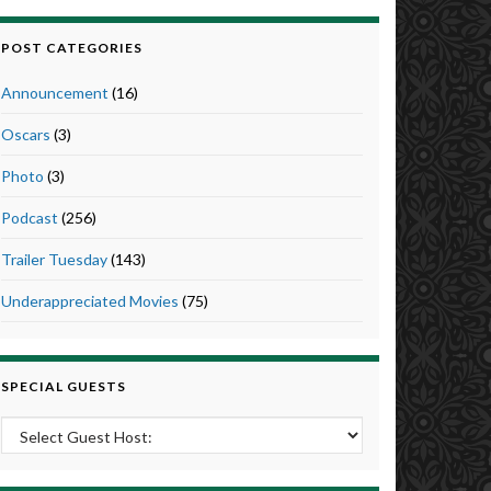
POST CATEGORIES
Announcement
(16)
Oscars
(3)
Photo
(3)
Podcast
(256)
Trailer Tuesday
(143)
Underappreciated Movies
(75)
SPECIAL GUESTS