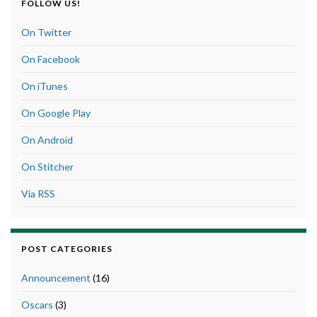
FOLLOW US!
On Twitter
On Facebook
On iTunes
On Google Play
On Android
On Stitcher
Via RSS
POST CATEGORIES
Announcement
(16)
Oscars
(3)