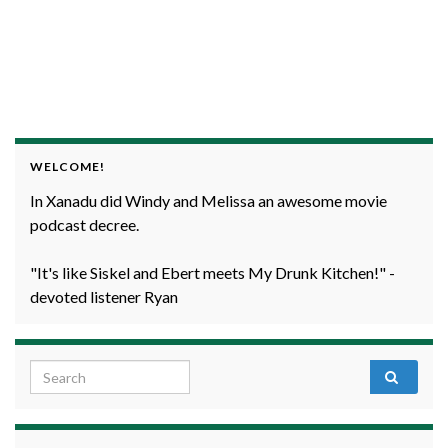
WELCOME!
In Xanadu did Windy and Melissa an awesome movie
podcast decree.
"It's like Siskel and Ebert meets My Drunk Kitchen!" -
devoted listener Ryan
Search for: