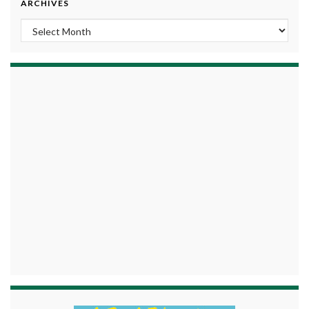
ARCHIVES
Archives