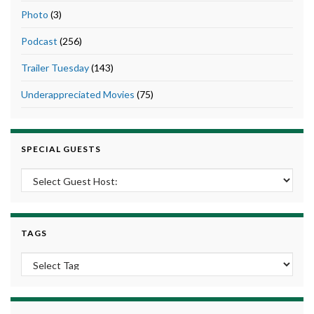
Photo
(3)
Podcast
(256)
Trailer Tuesday
(143)
Underappreciated Movies
(75)
SPECIAL GUESTS
TAGS