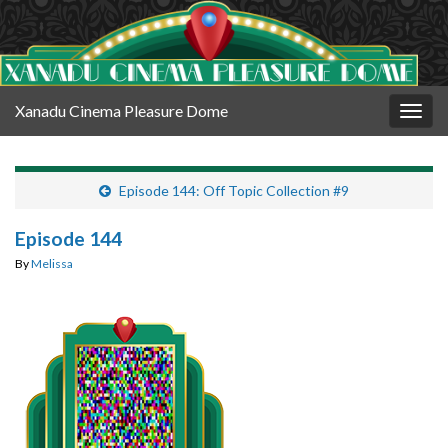
Xanadu Cinema Pleasure Dome
Togg
navig
Episode 144: Off Topic Collection #9
Episode 144
By
Melissa