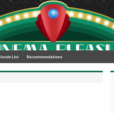
isode List
Recommendations