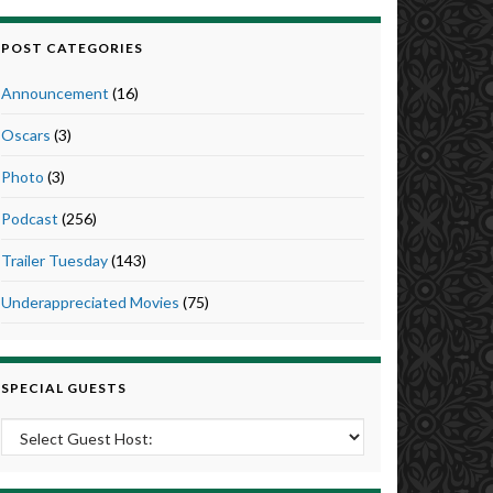
POST CATEGORIES
Announcement
(16)
Oscars
(3)
Photo
(3)
Podcast
(256)
Trailer Tuesday
(143)
Underappreciated Movies
(75)
SPECIAL GUESTS