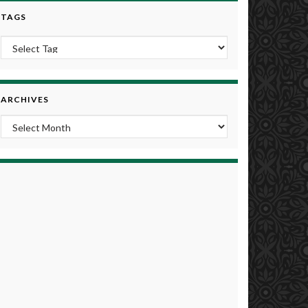
TAGS
ARCHIVES
Archives