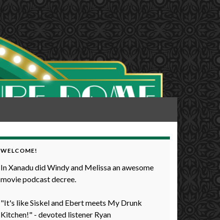
WELCOME!
In Xanadu did Windy and Melissa an awesome
movie podcast decree.
"It's like Siskel and Ebert meets My Drunk
Kitchen!" - devoted listener Ryan