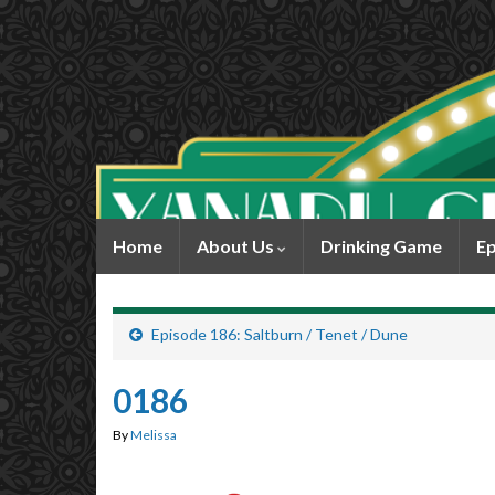
Home
About Us
Drinking Game
Ep
Episode 186: Saltburn / Tenet / Dune
0186
By
Melissa