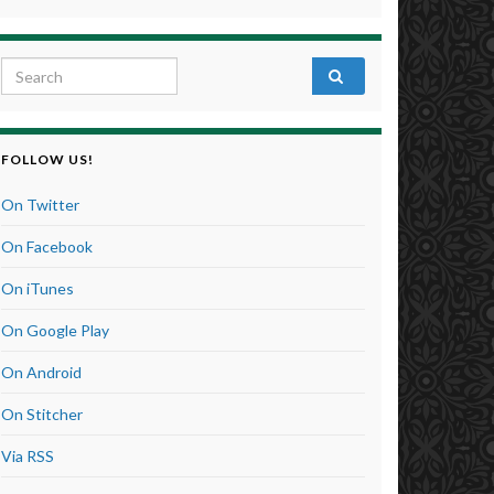
Search for:
FOLLOW US!
On Twitter
On Facebook
On iTunes
On Google Play
On Android
On Stitcher
Via RSS