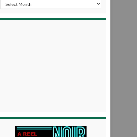
Archives