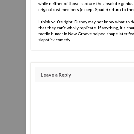
while neither of those capture the absolute genius o
original cast members (except Spade) return to their
I think you’re right. Disney may not know what to do
that they can’t wholly replicate. If anything, it’s ch
tactile humor in New Groove helped shape later feat
slapstick comedy.
Leave a Reply