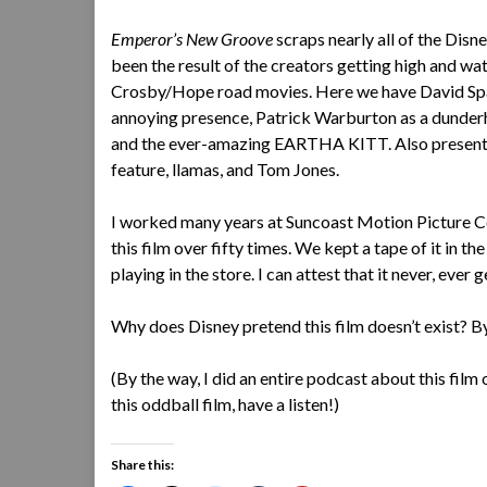
Emperor’s New Groove
scraps nearly all of the Dis
been the result of the creators getting high and w
Crosby/Hope road movies. Here we have David Spade i
annoying presence, Patrick Warburton as a dund
and the ever-amazing EARTHA KITT. Also present: 
feature, llamas, and Tom Jones.
I worked many years at Suncoast Motion Picture C
this film over fifty times. We kept a tape of it in 
playing in the store. I can attest that it never, ever g
Why does Disney pretend this film doesn’t exist? By
(By the way, I did an entire podcast about this film
this oddball film, have a listen!)
Share this: