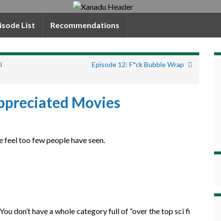
isode List
Recommendations
l
Episode 12: F*ck Bubble Wrap
ppreciated Movies
e feel too few people have seen.
 You don’t have a whole category full of “over the top sci fi