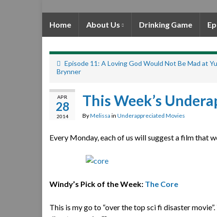
Home
About Us
Drinking Game
Ep
Episode 11: A Loving God Would Not Be Mad at Yu
Brynner
This Week’s Undera
APR
28
By
Melissa
in
Underappreciated Movies
2014
Every Monday, each of us will suggest a film that w
Windy’s Pick of the Week:
The Core
This is my go to “over the top sci fi disaster movie”.