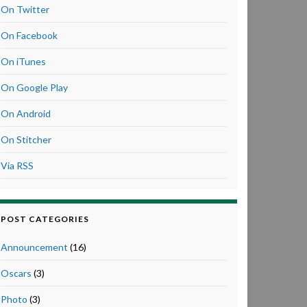
On Twitter
On Facebook
On iTunes
On Google Play
On Android
On Stitcher
Via RSS
POST CATEGORIES
Announcement
(16)
Oscars
(3)
Photo
(3)