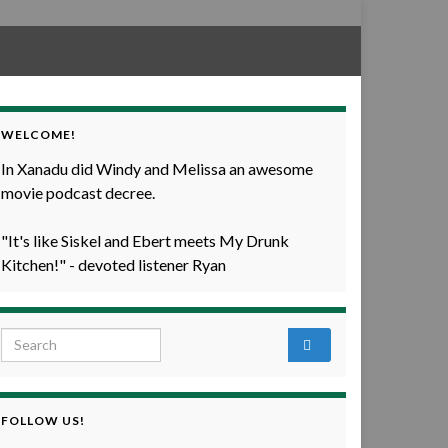
WELCOME!
In Xanadu did Windy and Melissa an awesome
movie podcast decree.
"It's like Siskel and Ebert meets My Drunk
Kitchen!" - devoted listener Ryan
Search for:
FOLLOW US!