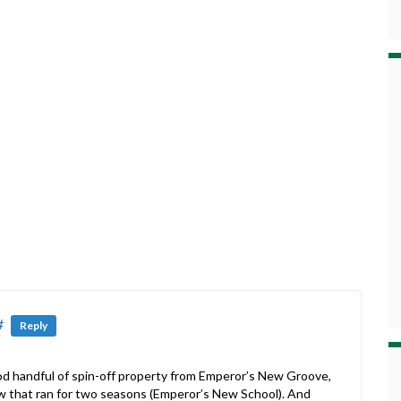
#
Reply
 good handful of spin-off property from Emperor’s New Groove,
w that ran for two seasons (Emperor’s New School). And