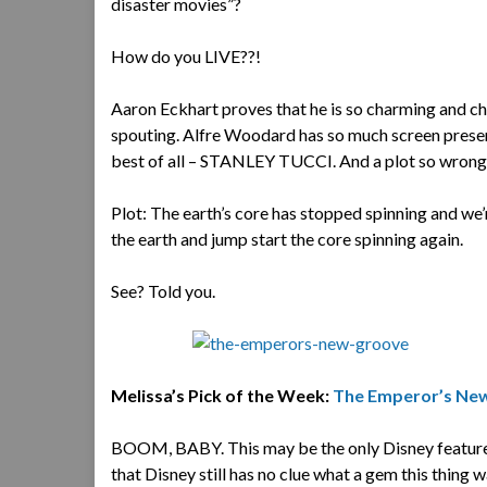
disaster movies”?
How do you LIVE??!
Aaron Eckhart proves that he is so charming and char
spouting. Alfre Woodard has so much screen presence
best of all – STANLEY TUCCI. And a plot so wrong 
Plot: The earth’s core has stopped spinning and we’r
the earth and jump start the core spinning again.
See? Told you.
Melissa’s Pick of the Week:
The Emperor’s Ne
BOOM, BABY. This may be the only Disney feature t
that Disney still has no clue what a gem this thing w