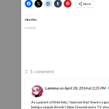
More
Like this:
Loading...
1 comment
Lemmo
on
April 28, 2014
at 2:25 PM
As a parent of little kids, I learned that there’s a
being a sequel (Kronk’s New Groove) and a TV sho