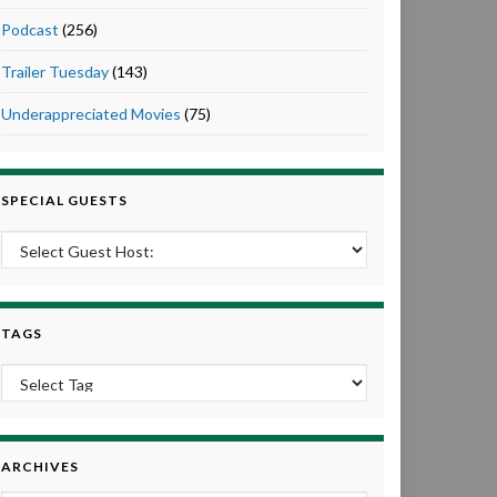
Podcast
(256)
Trailer Tuesday
(143)
Underappreciated Movies
(75)
SPECIAL GUESTS
TAGS
ARCHIVES