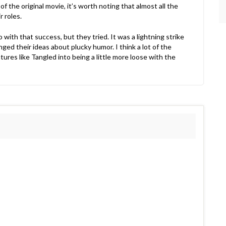
f the original movie, it’s worth noting that almost all the
 roles.
 with that success, but they tried. It was a lightning strike
anged their ideas about plucky humor. I think a lot of the
ures like Tangled into being a little more loose with the