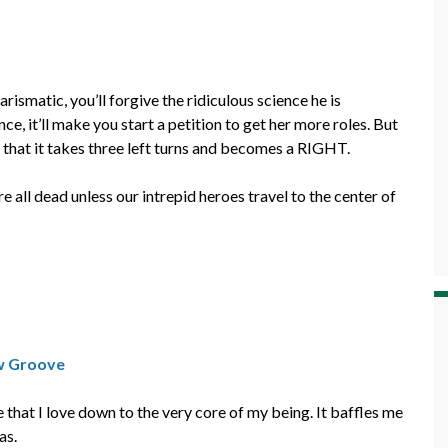
ismatic, you’ll forgive the ridiculous science he is
, it’ll make you start a petition to get her more roles. But
that it takes three left turns and becomes a RIGHT.
e all dead unless our intrepid heroes travel to the center of
w Groove
hat I love down to the very core of my being. It baffles me
as.