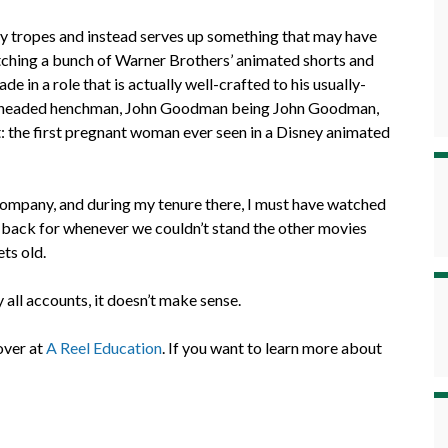
ney tropes and instead serves up something that may have
atching a bunch of Warner Brothers’ animated shorts and
n a role that is actually well-crafted to his usually-
erheaded henchman, John Goodman being John Goodman,
the first pregnant woman ever seen in a Disney animated
ompany, and during my tenure there, I must have watched
the back for whenever we couldn’t stand the other movies
ets old.
 all accounts, it doesn’t make sense.
 over at
A Reel Education
. If you want to learn more about