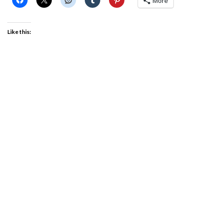
More
Like this: