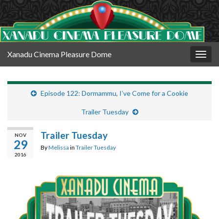
Xanadu Cinema Pleasure Dome
Togg
navig
Episode 122: Dormammu, I’ve Come for a Cookie
Trailer Tuesday
Trailer Tuesday
NOV
29
By
Melissa
in
Trailer Tuesday
2016