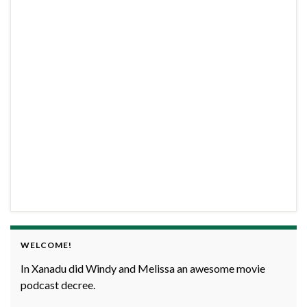
WELCOME!
In Xanadu did Windy and Melissa an awesome movie
podcast decree.