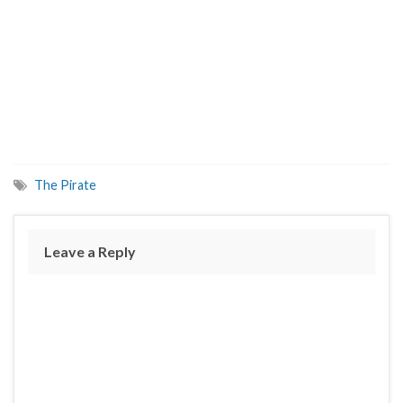
The Pirate
Leave a Reply