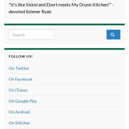
"It's like Siskel and Ebert meets My Drunk Kitchen!" -
devoted listener Ryan
Search for:
FOLLOW US!
On Twitter
On Facebook
On iTunes
On Google Play
On Android
On Stitcher