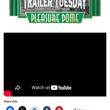
Share this: