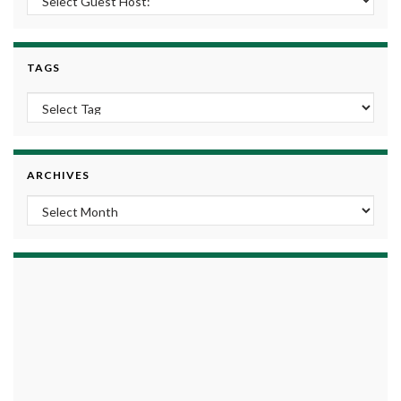
TAGS
ARCHIVES
Archives