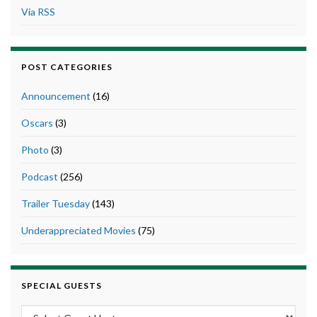
Via RSS
POST CATEGORIES
Announcement
(16)
Oscars
(3)
Photo
(3)
Podcast
(256)
Trailer Tuesday
(143)
Underappreciated Movies
(75)
SPECIAL GUESTS