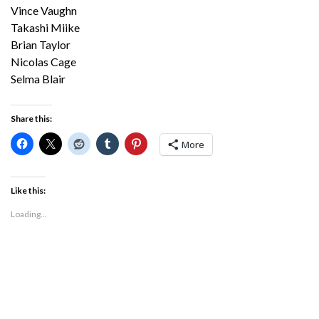
Vince Vaughn
Takashi Miike
Brian Taylor
Nicolas Cage
Selma Blair
Share this:
More
Like this:
Loading...