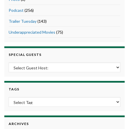
Podcast
(256)
Trailer Tuesday
(143)
Underappreciated Movies
(75)
SPECIAL GUESTS
TAGS
ARCHIVES