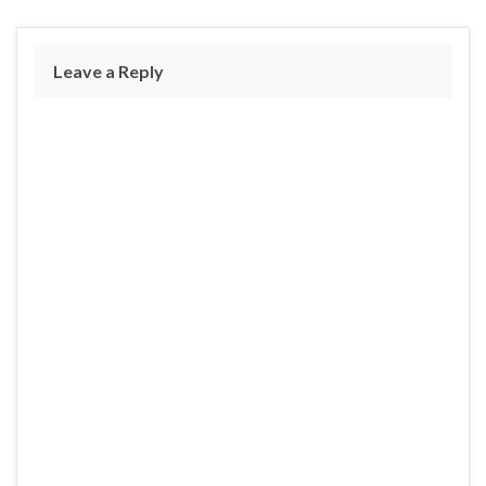
Leave a Reply