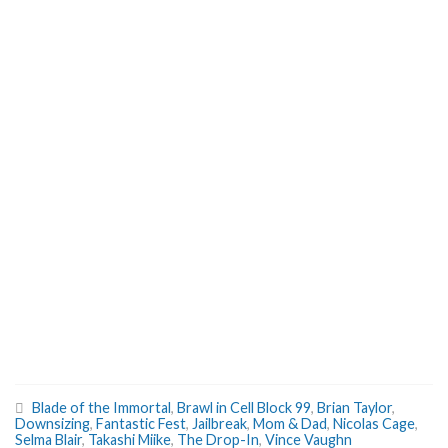
Blade of the Immortal
,
Brawl in Cell Block 99
,
Brian Taylor
,
Downsizing
,
Fantastic Fest
,
Jailbreak
,
Mom & Dad
,
Nicolas Cage
,
Selma Blair
,
Takashi Miike
,
The Drop-In
,
Vince Vaughn