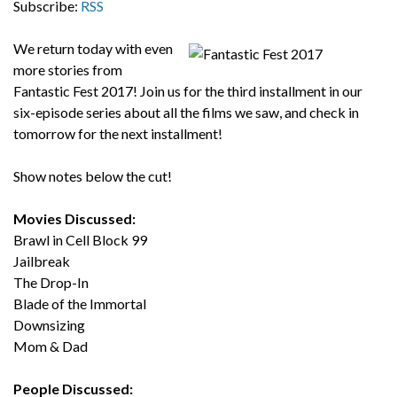
Subscribe:
RSS
We return today with even
more stories from
Fantastic Fest 2017! Join us for the third installment in our
six-episode series about all the films we saw, and check in
tomorrow for the next installment!
Show notes below the cut!
Movies Discussed:
Brawl in Cell Block 99
Jailbreak
The Drop-In
Blade of the Immortal
Downsizing
Mom & Dad
People Discussed: