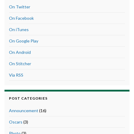
On Twitter
On Facebook
On iTunes
On Google Play
On Android
On Stitcher
Via RSS
POST CATEGORIES
Announcement
(16)
Oscars
(3)
Photo
(3)