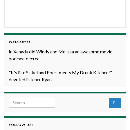
WELCOME!
In Xanadu did Windy and Melissa an awesome movie
podcast decree.
"It's like Siskel and Ebert meets My Drunk Kitchen!" -
devoted listener Ryan
Search for:
FOLLOW US!