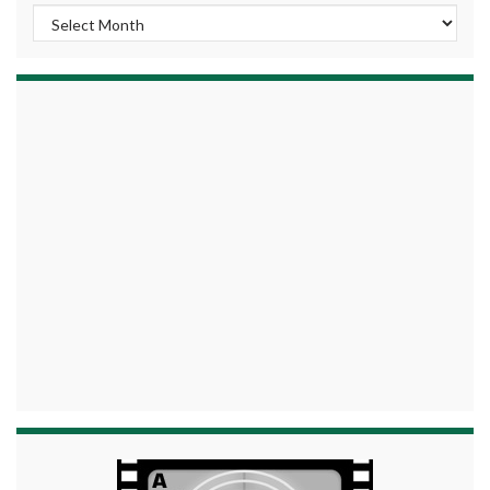
Archives