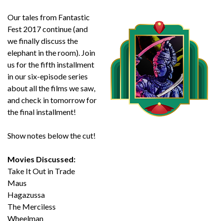
Our tales from Fantastic
Fest 2017 continue (and
we finally discuss the
elephant in the room). Join
us for the fifth installment
in our six-episode series
about all the films we saw,
and check in tomorrow for
the final installment!
Show notes below the cut!
Movies Discussed:
Take It Out in Trade
Maus
Hagazussa
The Merciless
Wheelman