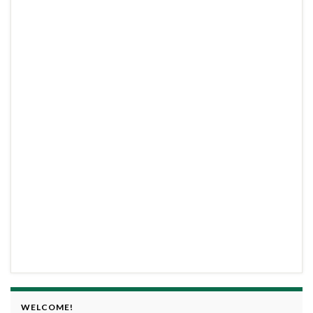
WELCOME!