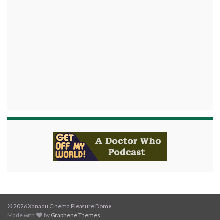
© 2026 Xanadu Cinema Pleasure Dome.
Made with
by
Graphene Themes
.