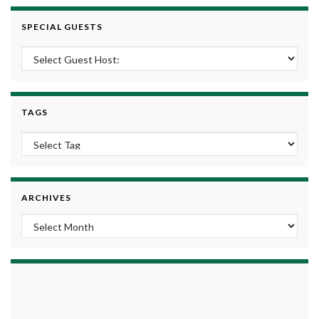
SPECIAL GUESTS
TAGS
ARCHIVES
Archives