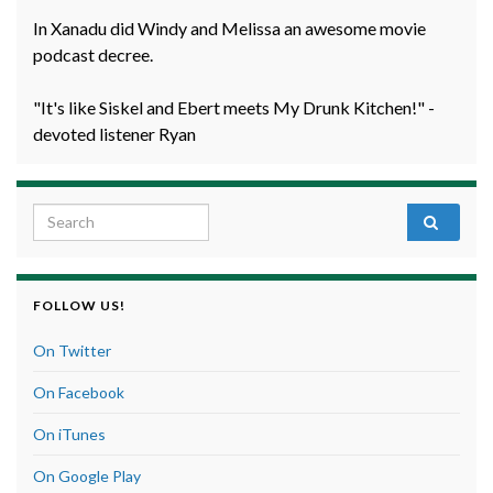
In Xanadu did Windy and Melissa an awesome movie
podcast decree.
"It's like Siskel and Ebert meets My Drunk Kitchen!" -
devoted listener Ryan
Search for:
FOLLOW US!
On Twitter
On Facebook
On iTunes
On Google Play