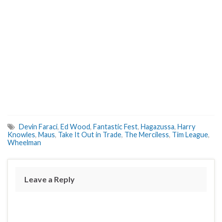
Devin Faraci
,
Ed Wood
,
Fantastic Fest
,
Hagazussa
,
Harry
Knowles
,
Maus
,
Take It Out in Trade
,
The Merciless
,
Tim League
,
Wheelman
Leave a Reply