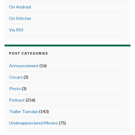
On Android
On Stitcher
Via RSS
POST CATEGORIES
Announcement
(16)
Oscars
(3)
Photo
(3)
Podcast
(256)
Trailer Tuesday
(143)
Underappreciated Movies
(75)