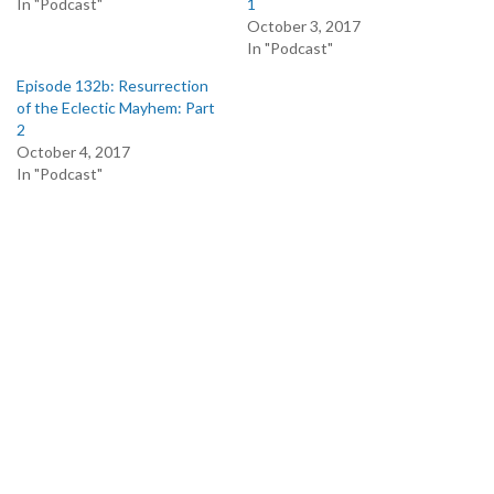
In "Podcast"
1
October 3, 2017
In "Podcast"
Episode 132b: Resurrection
of the Eclectic Mayhem: Part
2
October 4, 2017
In "Podcast"