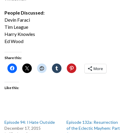
People Discussed:
Devin Faraci
Tim League
Harry Knowles
Ed Wood
Share this:
More
Like this:
Episode 94: I Hate Outside
Episode 132a: Resurrection
December 17, 2015
of the Eclectic Mayhem: Part