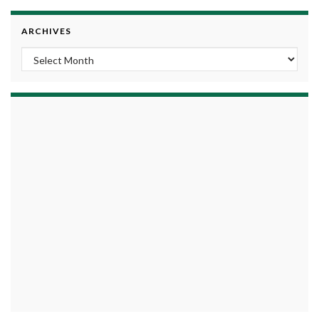
ARCHIVES
Archives