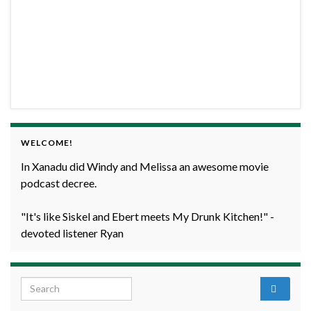
WELCOME!
In Xanadu did Windy and Melissa an awesome movie
podcast decree.
"It's like Siskel and Ebert meets My Drunk Kitchen!" -
devoted listener Ryan
Search for: