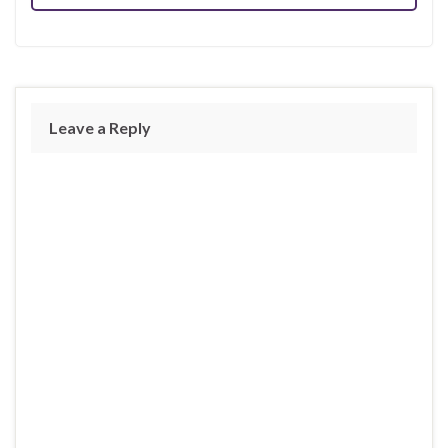
Leave a Reply