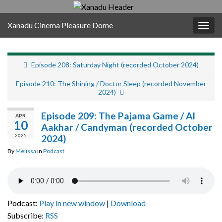
Xanadu Cinema Pleasure Dome
Togg
navig
Episode 208: Saturday Night (recorded October 2024)
Episode 210: The Shining / Doctor Sleep (recorded November
2024)
Episode 209: The Pajama Game / Al
APR
10
Aakhar / Candyman (recorded October
2025
2024)
By
Melissa
in
Podcast
Podcast:
Play in new window
|
Download
Subscribe:
RSS