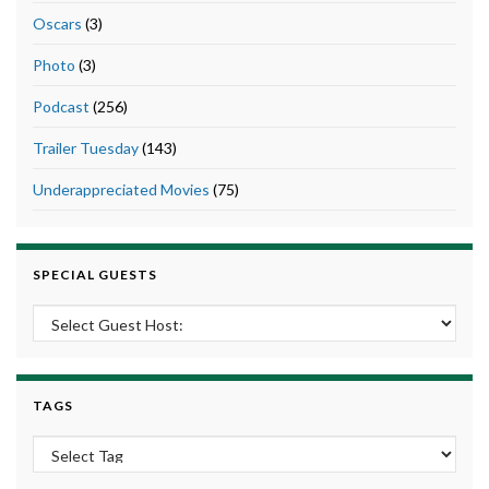
Oscars
(3)
Photo
(3)
Podcast
(256)
Trailer Tuesday
(143)
Underappreciated Movies
(75)
SPECIAL GUESTS
TAGS