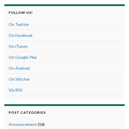
FOLLOW US!
On Twitter
On Facebook
On iTunes
On Google Play
On Android
On Stitcher
Via RSS
POST CATEGORIES
Announcement
(16)