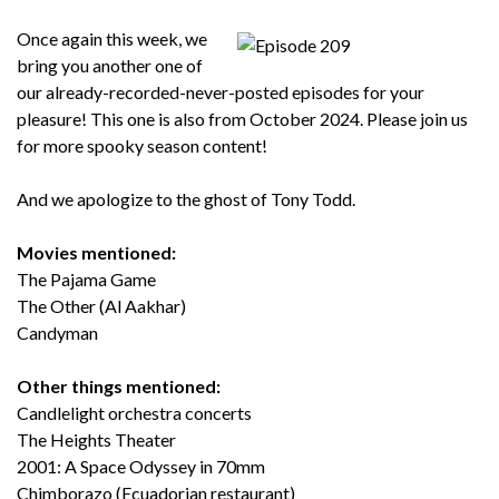
Once again this week, we
bring you another one of
our already-recorded-never-posted episodes for your
pleasure! This one is also from October 2024. Please join us
for more spooky season content!
And we apologize to the ghost of Tony Todd.
Movies mentioned:
The Pajama Game
The Other (Al Aakhar)
Candyman
Other things mentioned:
Candlelight orchestra concerts
The Heights Theater
2001: A Space Odyssey in 70mm
Chimborazo (Ecuadorian restaurant)