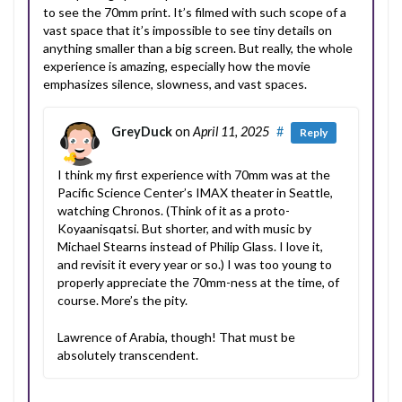
to see the 70mm print. It’s filmed with such scope of a
vast space that it’s impossible to see tiny details on
anything smaller than a big screen. But really, the whole
experience is amazing, especially how the movie
emphasizes silence, slowness, and vast spaces.
GreyDuck
on
April 11, 2025
#
Reply
I think my first experience with 70mm was at the
Pacific Science Center’s IMAX theater in Seattle,
watching Chronos. (Think of it as a proto-
Koyaanisqatsi. But shorter, and with music by
Michael Stearns instead of Philip Glass. I love it,
and revisit it every year or so.) I was too young to
properly appreciate the 70mm-ness at the time, of
course. More’s the pity.
Lawrence of Arabia, though! That must be
absolutely transcendent.