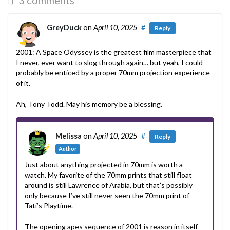
GreyDuck
on
April 10, 2025
#
Reply
2001: A Space Odyssey is the greatest film masterpiece that
I never, ever want to slog through again… but yeah, I could
probably be enticed by a proper 70mm projection experience
of it.
Ah, Tony Todd. May his memory be a blessing.
Melissa
on
April 10, 2025
#
Reply
Author
Just about anything projected in 70mm is worth a
watch. My favorite of the 70mm prints that still float
around is still Lawrence of Arabia, but that’s possibly
only because I’ve still never seen the 70mm print of
Tati’s Playtime.
The opening apes sequence of 2001 is reason in itself