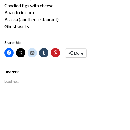
Candied figs with cheese
Boarderie.com
Brassa (another restaurant)
Ghost walks
Share this:
More
Like this:
Loading...