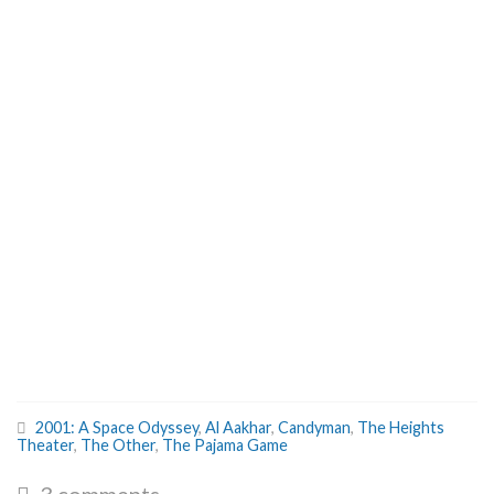
2001: A Space Odyssey
,
Al Aakhar
,
Candyman
,
The Heights
Theater
,
The Other
,
The Pajama Game
3 comments