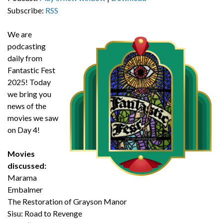
Subscribe:
RSS
We are
podcasting
daily from
Fantastic Fest
2025! Today
we bring you
news of the
movies we saw
on Day 4!
Movies
discussed:
Marama
Embalmer
The Restoration of Grayson Manor
Sisu: Road to Revenge