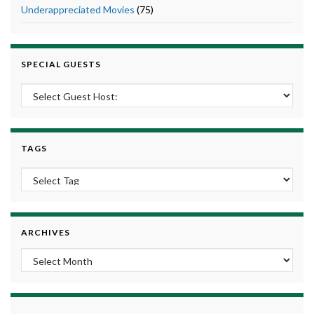
Underappreciated Movies
(75)
SPECIAL GUESTS
TAGS
ARCHIVES
Archives