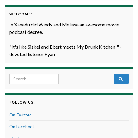
WELCOME!
In Xanadu did Windy and Melissa an awesome movie
podcast decree.
"It's like Siskel and Ebert meets My Drunk Kitchen!" -
devoted listener Ryan
Search for:
FOLLOW US!
On Twitter
On Facebook