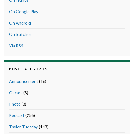
On iTunes
On Google Play
On Android
On Stitcher
Via RSS
POST CATEGORIES
Announcement
(16)
Oscars
(3)
Photo
(3)
Podcast
(256)
Trailer Tuesday
(143)