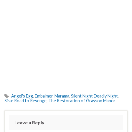
Angel's Egg
,
Embalmer
,
Marama
,
Silent Night Deadly Night
,
Sisu: Road to Revenge
,
The Restoration of Grayson Manor
Leave a Reply