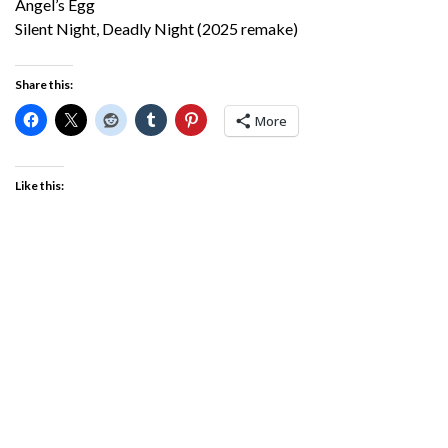
Angel’s Egg
Silent Night, Deadly Night (2025 remake)
Share this:
More
Like this: