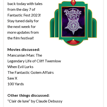
back today with tales
from the day 7 of
Fantastic Fest 2023!
Stay tuned daily for
the next week for
more updates from
the film festival!
Movies discussed:
Mancunian Man: The
Legendary Life of Cliff Twemlow
When Evil Lurks
The Fantastic Golem Affairs
Saw X
100 Yards
Other things discussed:
“Clair de lune” by Claude Debussy