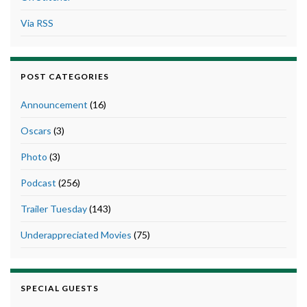
Via RSS
POST CATEGORIES
Announcement
(16)
Oscars
(3)
Photo
(3)
Podcast
(256)
Trailer Tuesday
(143)
Underappreciated Movies
(75)
SPECIAL GUESTS