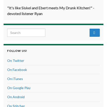
"It's like Siskel and Ebert meets My Drunk Kitchen!" -
devoted listener Ryan
Search for:
FOLLOW US!
On Twitter
On Facebook
On iTunes
On Google Play
On Android
On Stitcher