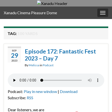
Xanadu Cinema Pleasure Dome
Togg
navig
TAG:
100 YARDS
Episode 172: Fantastic Fest
SEP
29
2023 – Day 7
2023
By
Melissa
in
Podcast
Podcast:
Play in new window
|
Download
Subscribe:
RSS
Dear listeners, we are