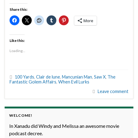
Share this:
More
Like this:
Loading...
100 Yards
,
Clair de lune
,
Mancunian Man
,
Saw X
,
The
Fantastic Golem Affairs
,
When Evil Lurks
Leave comment
WELCOME!
In Xanadu did Windy and Melissa an awesome movie
podcast decree.