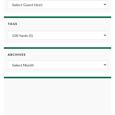
TAGS
ARCHIVES
Archives