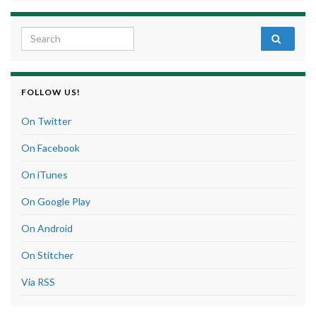
Search for:
FOLLOW US!
On Twitter
On Facebook
On iTunes
On Google Play
On Android
On Stitcher
Via RSS