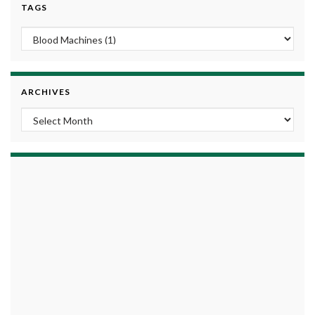
TAGS
ARCHIVES
Archives