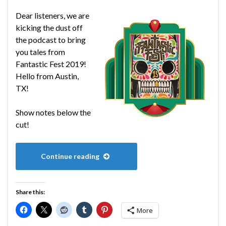
Dear listeners, we are
kicking the dust off
the podcast to bring
you tales from
Fantastic Fest 2019!
Hello from Austin,
TX!
Show notes below the
cut!
Continue reading
Share this:
More