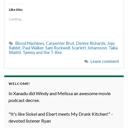
Like this:
Loading...
Blood Machines
,
Carpenter Brut
,
Denise Richards
,
Jojo
Rabbit
,
Paul Walker
,
Sam Rockwell
,
Scarlett Johansson
,
Taika
Waititi
,
Tammy and the T-Rex
Leave comment
WELCOME!
In Xanadu did Windy and Melissa an awesome movie
podcast decree.
"It's like Siskel and Ebert meets My Drunk Kitchen!" -
devoted listener Ryan