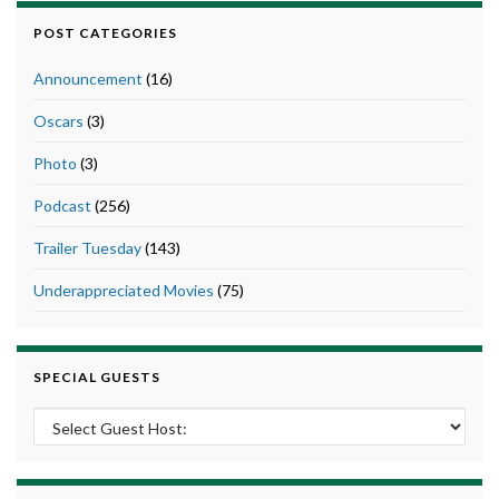
POST CATEGORIES
Announcement
(16)
Oscars
(3)
Photo
(3)
Podcast
(256)
Trailer Tuesday
(143)
Underappreciated Movies
(75)
SPECIAL GUESTS