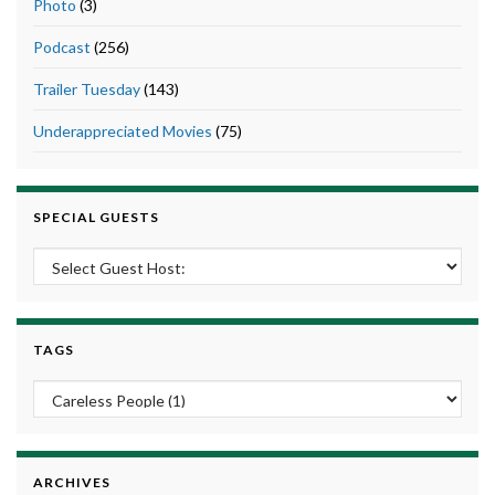
Photo
(3)
Podcast
(256)
Trailer Tuesday
(143)
Underappreciated Movies
(75)
SPECIAL GUESTS
TAGS
ARCHIVES