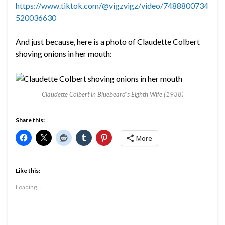
https://www.tiktok.com/@vigzvigz/video/7488800734
520036630
And just because, here is a photo of Claudette Colbert
shoving onions in her mouth:
Claudette Colbert in Bluebeard’s Eighth Wife (1938)
Share this:
More
Like this:
Loading...