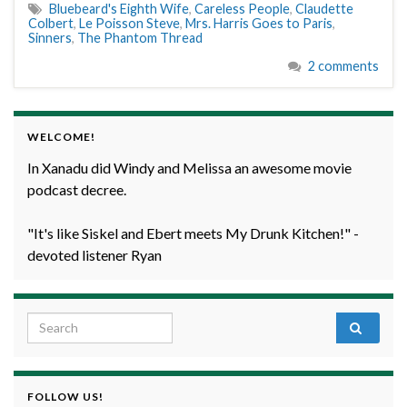
Bluebeard's Eighth Wife
,
Careless People
,
Claudette
Colbert
,
Le Poisson Steve
,
Mrs. Harris Goes to Paris
,
Sinners
,
The Phantom Thread
2 comments
WELCOME!
In Xanadu did Windy and Melissa an awesome movie
podcast decree.
"It's like Siskel and Ebert meets My Drunk Kitchen!" -
devoted listener Ryan
Search for:
FOLLOW US!