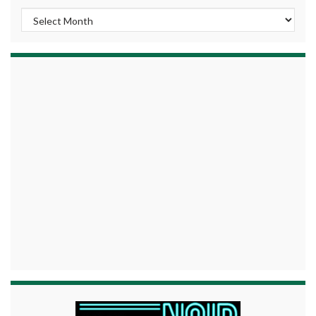
Archives