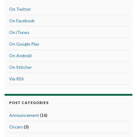
On Twitter
On Facebook
On iTunes
On Google Play
On Android
On Stitcher
Via RSS
POST CATEGORIES
Announcement
(16)
Oscars
(3)