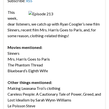
Subscribe:
RSS
This
week,
dear listeners, we catch up with Ryan Coogler’s new film
Sinners, recent film Mrs. Harris Goes to Paris, and, for
some reason, clothing-related things!
Movies mentioned:
Sinners
Mrs. Harris Goes to Paris
The Phantom Thread
Bluebeard’s Eighth Wife
Other things mentioned:
Making Lwaxana Troi’s clothing
Careless People: A Cautionary Tale of Power, Greed, and
Lost Idealism by Sarah Wynn-Williams
Le Poisson Steve