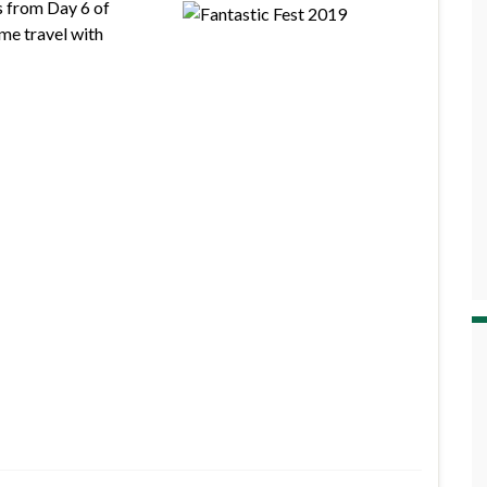
s from Day 6 of
me travel with