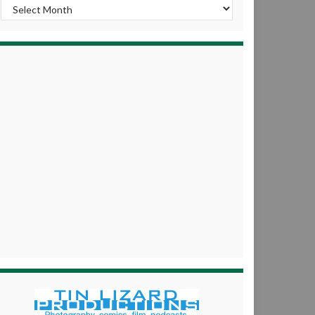
Archives