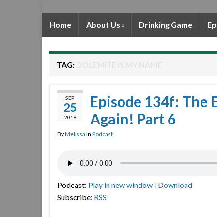
Home
About Us
Drinking Game
Ep
TAG:
DOLEMITE IS MY NAME
Episode 134f: The 
SEP
25
Again! Part 6
2019
By
Melissa
in
Podcast
Podcast:
Play in new window
|
Download
Subscribe:
RSS