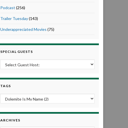
Podcast
(256)
Trailer Tuesday
(143)
Underappreciated Movies
(75)
SPECIAL GUESTS
TAGS
ARCHIVES