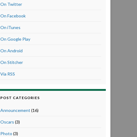
On Twitter
On Facebook
On iTunes
On Google Play
On Android
On Stitcher
Via RSS
POST CATEGORIES
Announcement
(16)
Oscars
(3)
Photo
(3)