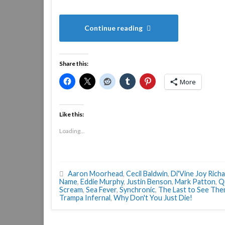
Continue reading
Share this:
More
Like this:
Loading...
Aaron Moorhead
,
Cecil Baldwin
,
Di'Vine Joy Rich
Name
,
Eddie Murphy
,
Justin Benson
,
Mark Patton
,
Q
Scream
,
Sea Fever
,
Synchronic
,
The Last to See Th
Trampa Infernal
,
Why Don't You Just Die!