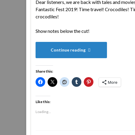
Dear listeners, we are back with tales and movie
Fantastic Fest 2019! Time travel! Crocodiles! Ti
crocodiles!
Show notes below the cut!
Continue reading
Share this:
More
Like this:
Loading...