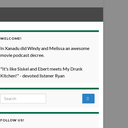
WELCOME!
In Xanadu did Windy and Melissa an awesome
movie podcast decree.
"It's like Siskel and Ebert meets My Drunk
Kitchen!" - devoted listener Ryan
Search for:
FOLLOW US!