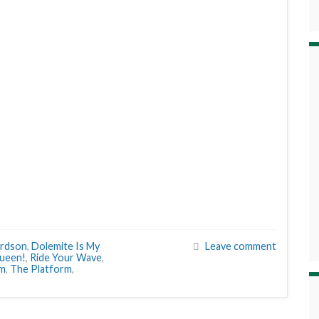
ardson
,
Dolemite Is My
Leave comment
ueen!
,
Ride Your Wave
,
em
,
The Platform
,