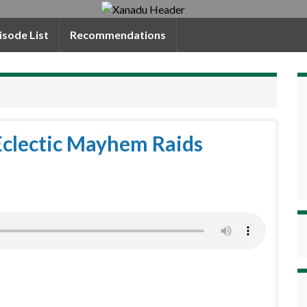
isode List
Recommendations
Eclectic Mayhem Raids