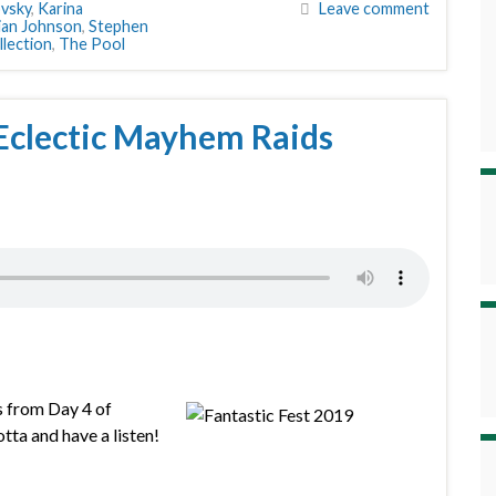
vsky
,
Karina
Leave comment
ian Johnson
,
Stephen
lection
,
The Pool
Eclectic Mayhem Raids
s from Day 4 of
tta and have a listen!