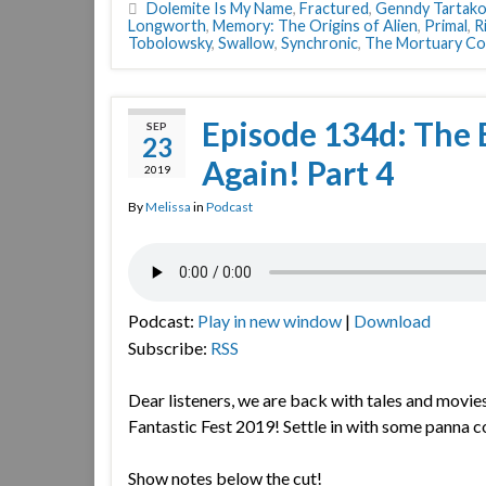
Dolemite Is My Name
,
Fractured
,
Genndy Tartako
Longworth
,
Memory: The Origins of Alien
,
Primal
,
R
Tobolowsky
,
Swallow
,
Synchronic
,
The Mortuary Col
Episode 134d: The 
SEP
23
Again! Part 4
2019
By
Melissa
in
Podcast
Podcast:
Play in new window
|
Download
Subscribe:
RSS
Dear listeners, we are back with tales and movie
Fantastic Fest 2019! Settle in with some panna co
Show notes below the cut!