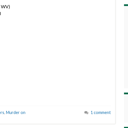
, WV)
l
ers
,
Murder on
1 comment