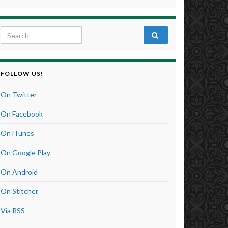
Search for:
FOLLOW US!
On Twitter
On Facebook
On iTunes
On Google Play
On Android
On Stitcher
Via RSS