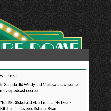
WELCOME!
In Xanadu did Windy and Melissa an awesome
movie podcast decree.
"It's like Siskel and Ebert meets My Drunk
Kitchen!" - devoted listener Ryan