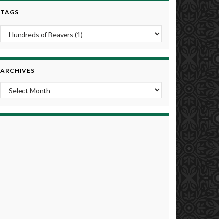
TAGS
ARCHIVES
Archives