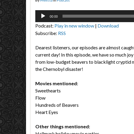
By
Melissa
in
Podcast
Audio
00:00
Player
Podcast:
Play in new window
|
Download
Subscribe:
RSS
Dearest listeners, our episodes are almost caught
current day! In this episode, we have so much joy 
from low-budget beavers to blacklight cryptid m
the Chernobyl disaster!
Movies mentioned:
Sweethearts
Flow
Hundreds of Beavers
Heart Eyes
Other things mentioned:
Hallmark holiday movie parties