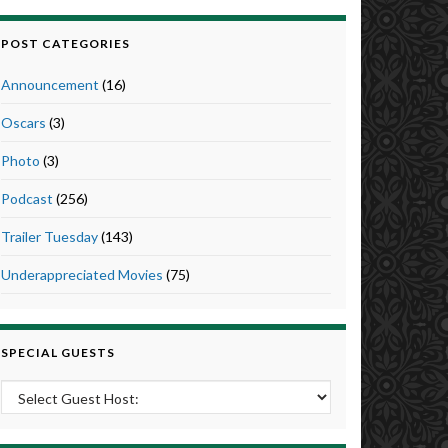
POST CATEGORIES
Announcement
(16)
Oscars
(3)
Photo
(3)
Podcast
(256)
Trailer Tuesday
(143)
Underappreciated Movies
(75)
SPECIAL GUESTS