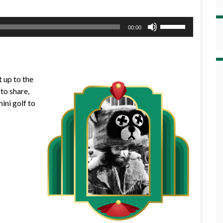
Use
00:00
Up/Down
Arrow
keys
to
 up to the
increase
to share,
or
ini golf to
decrease
volume.