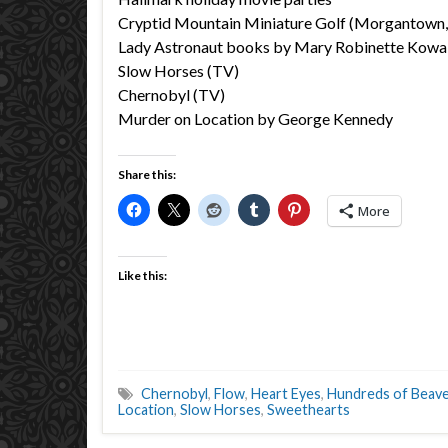
Cryptid Mountain Miniature Golf (Morgantown
Lady Astronaut books by Mary Robinette Kowa
Slow Horses (TV)
Chernobyl (TV)
Murder on Location by George Kennedy
Share this:
More
Like this:
Chernobyl
,
Flow
,
Heart Eyes
,
Hundreds of Beav
Location
,
Slow Horses
,
Sweethearts