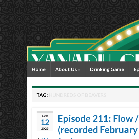
Home
About Us
Drinking Game
Ep
TAG:
HUNDREDS OF BEAVERS
Episode 211: Flow 
APR
12
(recorded February
2025