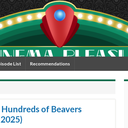
isode List
Recommendations
/ Hundreds of Beavers
 2025)