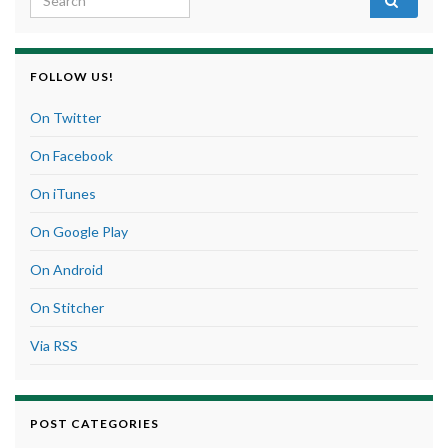
FOLLOW US!
On Twitter
On Facebook
On iTunes
On Google Play
On Android
On Stitcher
Via RSS
POST CATEGORIES