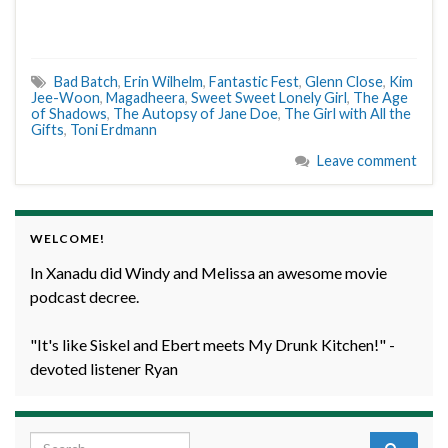
Bad Batch
,
Erin Wilhelm
,
Fantastic Fest
,
Glenn Close
,
Kim
Jee-Woon
,
Magadheera
,
Sweet Sweet Lonely Girl
,
The Age
of Shadows
,
The Autopsy of Jane Doe
,
The Girl with All the
Gifts
,
Toni Erdmann
Leave comment
WELCOME!
In Xanadu did Windy and Melissa an awesome movie
podcast decree.
"It's like Siskel and Ebert meets My Drunk Kitchen!" -
devoted listener Ryan
Search for: