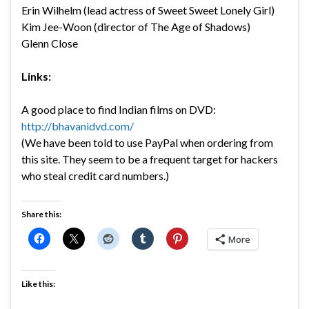
Erin Wilhelm (lead actress of Sweet Sweet Lonely Girl)
Kim Jee-Woon (director of The Age of Shadows)
Glenn Close
Links:
A good place to find Indian films on DVD:
http://bhavanidvd.com/
(We have been told to use PayPal when ordering from
this site. They seem to be a frequent target for hackers
who steal credit card numbers.)
Share this:
More
Like this: