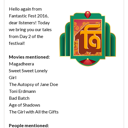
Hello again from
Fantastic Fest 2016,
dear listeners! Today
we bring you our tales
from Day 2 of the
festival!
Movies mentioned:
Magadheera
Sweet Sweet Lonely
Girl
The Autopsy of Jane Doe
Toni Erdmann
Bad Batch
Age of Shadows
The Girl with All the Gifts
People mentioned: