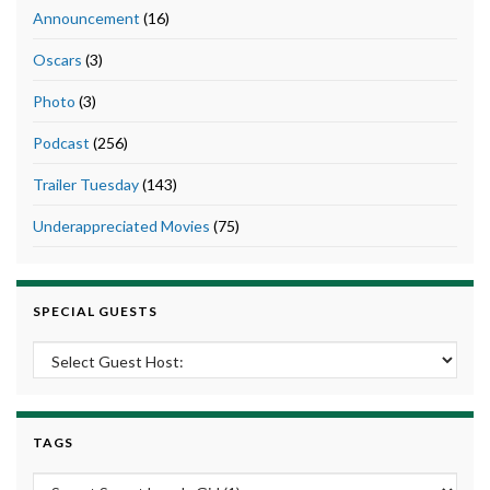
Announcement
(16)
Oscars
(3)
Photo
(3)
Podcast
(256)
Trailer Tuesday
(143)
Underappreciated Movies
(75)
SPECIAL GUESTS
TAGS