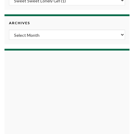
ARCHIVES
Archives