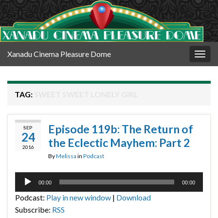
Xanadu Cinema Pleasure Dome
Togg
navig
TAG:
SWEET SWEET LONELY GIRL
Episode 119b: The Return of
SEP
24
the Eclectic Mayhem: Part 2
2016
By
Melissa
in
Podcast
Audio
00:00
00:00
Player
Podcast:
Play in new window
|
Download
Subscribe:
RSS