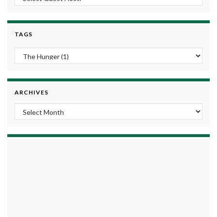
TAGS
ARCHIVES
Archives