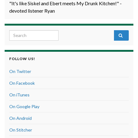
"It's like Siskel and Ebert meets My Drunk Kitchen!" -
devoted listener Ryan
Search for:
FOLLOW US!
On Twitter
On Facebook
On iTunes
On Google Play
On Android
On Stitcher