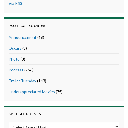
Via RSS
POST CATEGORIES
Announcement
(16)
Oscars
(3)
Photo
(3)
Podcast
(256)
Trailer Tuesday
(143)
Underappreciated Movies
(75)
SPECIAL GUESTS