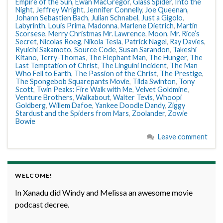
Empire of the Sun
,
Ewan MacGregor
,
Glass Spider
,
Into the
Night
,
Jeffrey Wright
,
Jennifer Connelly
,
Joe Queenan
,
Johann Sebastien Bach
,
Julian Schnabel
,
Just a Gigolo
,
Labyrinth
,
Louis Prima
,
Madonna
,
Marlene Dietrich
,
Martin
Scorsese
,
Merry Christmas Mr. Lawrence
,
Moon
,
Mr. Rice’s
Secret
,
Nicolas Roeg
,
Nikola Tesla
,
Patrick Nagel
,
Ray Davies
,
Ryuichi Sakamoto
,
Source Code
,
Susan Sarandon
,
Takeshi
Kitano
,
Terry-Thomas
,
The Elephant Man
,
The Hunger
,
The
Last Temptation of Christ
,
The Linguini Incident
,
The Man
Who Fell to Earth
,
The Passion of the Christ
,
The Prestige
,
The Spongebob Squarepants Movie
,
Tilda Swinton
,
Tony
Scott
,
Twin Peaks: Fire Walk with Me
,
Velvet Goldmine
,
Venture Brothers
,
Walkabout
,
Walter Tevis
,
Whoopi
Goldberg
,
Willem Dafoe
,
Yankee Doodle Dandy
,
Ziggy
Stardust and the Spiders from Mars
,
Zoolander
,
Zowie
Bowie
Leave comment
WELCOME!
In Xanadu did Windy and Melissa an awesome movie
podcast decree.