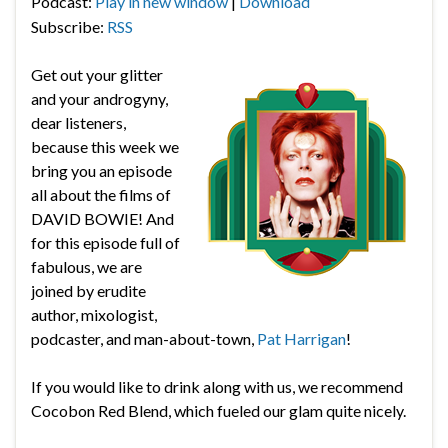
Podcast:
Play in new window
|
Download
Subscribe:
RSS
Get out your glitter
and your androgyny,
dear listeners,
because this week we
bring you an episode
all about the films of
DAVID BOWIE! And
for this episode full of
fabulous, we are
joined by erudite
author, mixologist,
podcaster, and man-about-town,
Pat Harrigan
!
If you would like to drink along with us, we recommend
Cocobon Red Blend, which fueled our glam quite nicely.