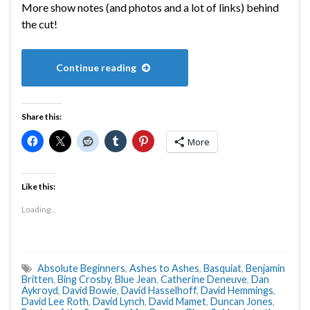
More show notes (and photos and a lot of links) behind
the cut!
Continue reading
Share this:
More
Like this:
Loading...
Absolute Beginners
,
Ashes to Ashes
,
Basquiat
,
Benjamin
Britten
,
Bing Crosby
,
Blue Jean
,
Catherine Deneuve
,
Dan
Aykroyd
,
David Bowie
,
David Hasselhoff
,
David Hemmings
,
David Lee Roth
,
David Lynch
,
David Mamet
,
Duncan Jones
,