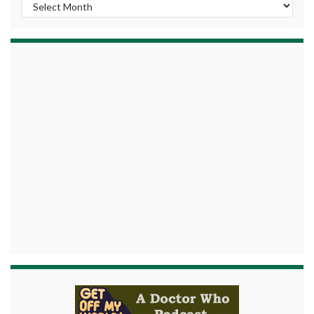
Archives