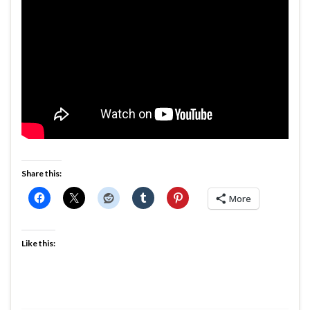
Share this:
More
Like this: