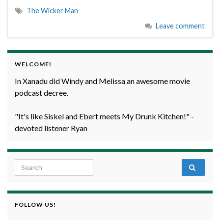
The Wicker Man
Leave comment
WELCOME!
In Xanadu did Windy and Melissa an awesome movie
podcast decree.
"It's like Siskel and Ebert meets My Drunk Kitchen!" -
devoted listener Ryan
Search for:
FOLLOW US!