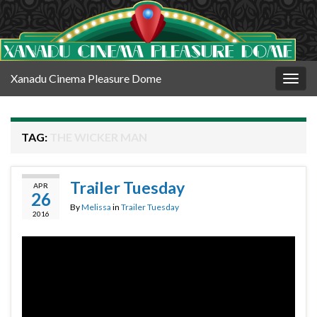
Xanadu Cinema Pleasure Dome
Togg
navig
TAG:
THE WICKER MAN
Trailer Tuesday
APR
26
By
Melissa
in
Trailer Tuesday
2016