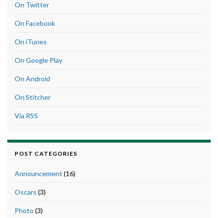
On Twitter
On Facebook
On iTunes
On Google Play
On Android
On Stitcher
Via RSS
POST CATEGORIES
Announcement
(16)
Oscars
(3)
Photo
(3)