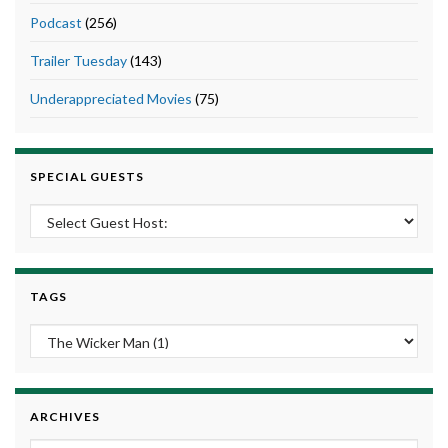
Podcast
(256)
Trailer Tuesday
(143)
Underappreciated Movies
(75)
SPECIAL GUESTS
TAGS
ARCHIVES