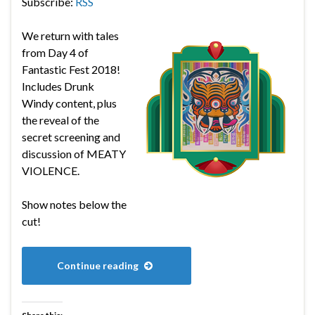
Subscribe:
RSS
We return with tales
from Day 4 of
Fantastic Fest 2018!
Includes Drunk
Windy content, plus
the reveal of the
secret screening and
discussion of MEATY
VIOLENCE.
Show notes below the
cut!
Continue reading