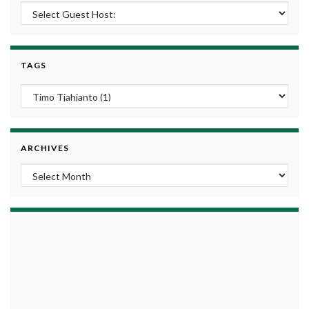
TAGS
ARCHIVES
Archives