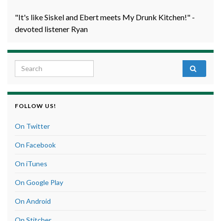
"It's like Siskel and Ebert meets My Drunk Kitchen!" -
devoted listener Ryan
Search for:
FOLLOW US!
On Twitter
On Facebook
On iTunes
On Google Play
On Android
On Stitcher