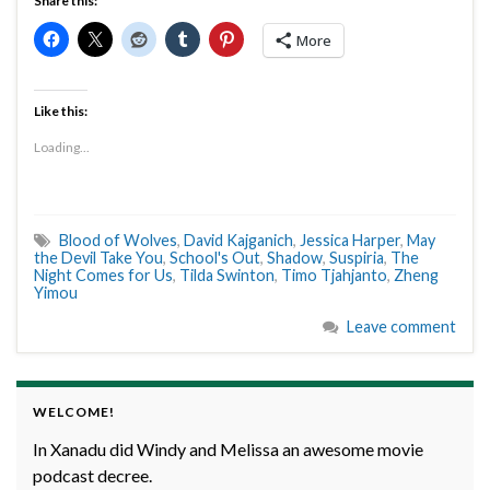
Share this:
More
Like this:
Loading...
Blood of Wolves
,
David Kajganich
,
Jessica Harper
,
May
the Devil Take You
,
School's Out
,
Shadow
,
Suspiria
,
The
Night Comes for Us
,
Tilda Swinton
,
Timo Tjahjanto
,
Zheng
Yimou
Leave comment
WELCOME!
In Xanadu did Windy and Melissa an awesome movie
podcast decree.