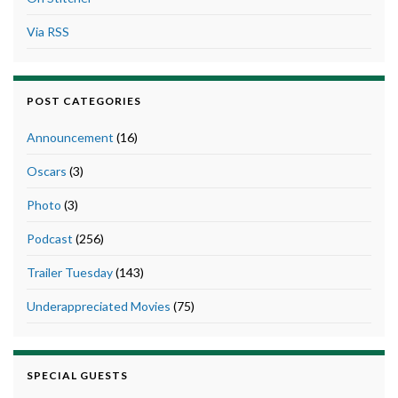
Via RSS
POST CATEGORIES
Announcement
(16)
Oscars
(3)
Photo
(3)
Podcast
(256)
Trailer Tuesday
(143)
Underappreciated Movies
(75)
SPECIAL GUESTS