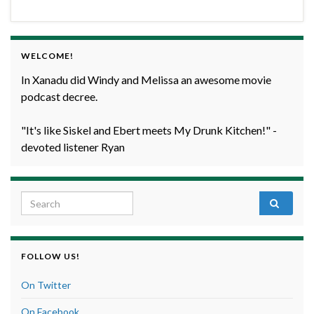
WELCOME!
In Xanadu did Windy and Melissa an awesome movie
podcast decree.
"It's like Siskel and Ebert meets My Drunk Kitchen!" -
devoted listener Ryan
Search for:
FOLLOW US!
On Twitter
On Facebook