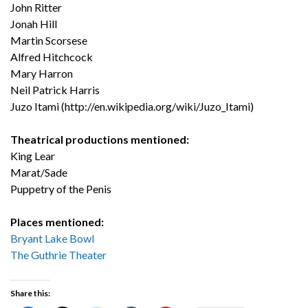
John Ritter
Jonah Hill
Martin Scorsese
Alfred Hitchcock
Mary Harron
Neil Patrick Harris
Juzo Itami (http://en.wikipedia.org/wiki/Juzo_Itami)
Theatrical productions mentioned:
King Lear
Marat/Sade
Puppetry of the Penis
Places mentioned:
Bryant Lake Bowl
The Guthrie Theater
Share this: