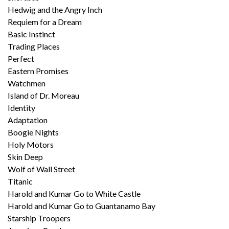
Hedwig and the Angry Inch
Requiem for a Dream
Basic Instinct
Trading Places
Perfect
Eastern Promises
Watchmen
Island of Dr. Moreau
Identity
Adaptation
Boogie Nights
Holy Motors
Skin Deep
Wolf of Wall Street
Titanic
Harold and Kumar Go to White Castle
Harold and Kumar Go to Guantanamo Bay
Starship Troopers