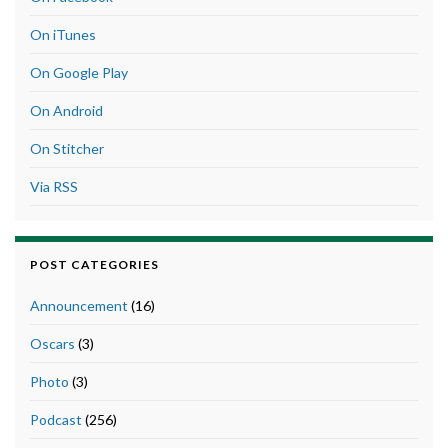
On iTunes
On Google Play
On Android
On Stitcher
Via RSS
POST CATEGORIES
Announcement
(16)
Oscars
(3)
Photo
(3)
Podcast
(256)