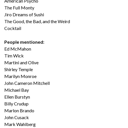
American Psycho
The Full Monty
Jiro Dreams of Sushi
The Good, the Bad, and the Weird
Cocktail
People mentioned:
Ed McMahon
Tim Wick
Martini and Olive
Shirley Temple
Marilyn Monroe
John Cameron Mitchell
Michael Bay
Ellen Burstyn
Billy Crudup
Marlon Brando
John Cusack
Mark Wahlberg