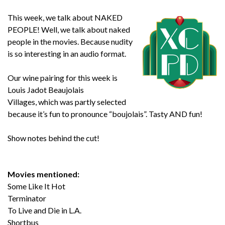
This week, we talk about NAKED
PEOPLE! Well, we talk about naked
people in the movies. Because nudity
is so interesting in an audio format.
Our wine pairing for this week is
Louis Jadot Beaujolais
Villages
, which was partly selected
because it’s fun to pronounce “boujolais”. Tasty AND fun!
Show notes behind the cut!
Movies mentioned:
Some Like It Hot
Terminator
To Live and Die in L.A.
Shortbus