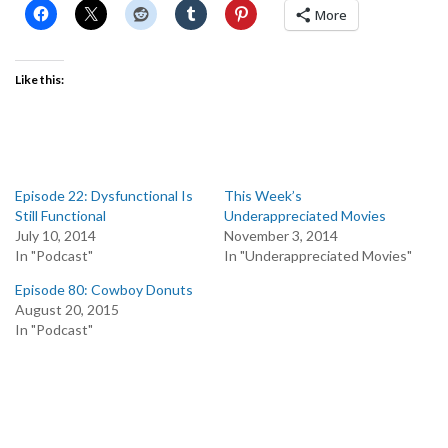
More
Like this:
Episode 22: Dysfunctional Is
This Week’s
Still Functional
Underappreciated Movies
July 10, 2014
November 3, 2014
In "Podcast"
In "Underappreciated Movies"
Episode 80: Cowboy Donuts
August 20, 2015
In "Podcast"