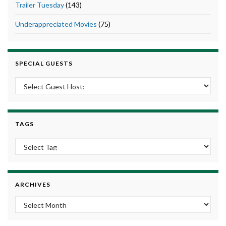
Trailer Tuesday
(143)
Underappreciated Movies
(75)
SPECIAL GUESTS
TAGS
ARCHIVES
Archives