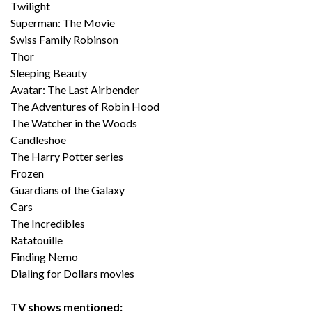
Twilight
Superman: The Movie
Swiss Family Robinson
Thor
Sleeping Beauty
Avatar: The Last Airbender
The Adventures of Robin Hood
The Watcher in the Woods
Candleshoe
The Harry Potter series
Frozen
Guardians of the Galaxy
Cars
The Incredibles
Ratatouille
Finding Nemo
Dialing for Dollars movies
TV shows mentioned: