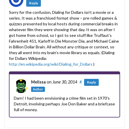
Reply
Sorry for the confusion, Dialing for Dollars isn’t a movie or a
series. It was a franchised format show – pre-rolled games &
quizzes presented by local hosts during commercial breaks in
whatever film they were showing that day. It was on after I
got home from school, so I got to see stuff like Truffaut’s
Fahrenheit 451, Karloff in Die Monster Die, and Michael Caine
in Billion Dollar Brain. All without any critique or context, so
they all went into my brain’s movie library as equals. (Dialing
for Dollars Wikipedia:
http://en.wikipedia.org/wiki/Dialing_for_Dollars
)
Melissa
on
June 30, 2014
#
Reply
Author
Darn! I had been envisioning a crime film set in 1970’s
Detroit, involving perhaps Joe Don Baker and a briefcase
full of money.