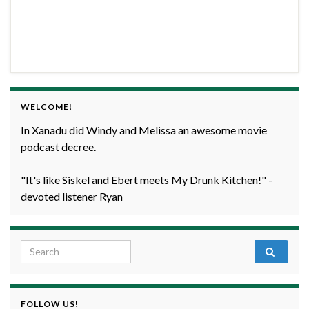
WELCOME!
In Xanadu did Windy and Melissa an awesome movie
podcast decree.
"It's like Siskel and Ebert meets My Drunk Kitchen!" -
devoted listener Ryan
Search for:
FOLLOW US!