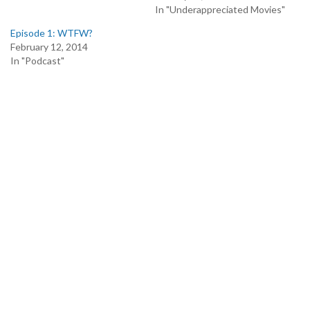
In "Underappreciated Movies"
Episode 1: WTFW?
February 12, 2014
In "Podcast"