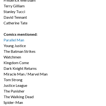
Frederick Wertham
Terry Gilliam
Stanley Tucci
David Tennant
Catherine Tate
Comics mentioned:
Parallel Man
Young Justice
The Batman Strikes
Watchmen
Kingdom Come
Dark Knight Returns
Miracle Man / Marvel Man
Tom Strong
Justice League
The Punisher
The Walking Dead
Spider-Man