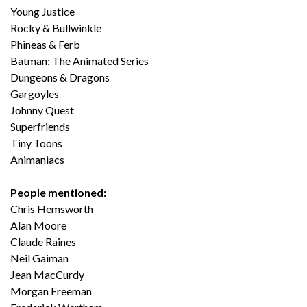
Young Justice
Rocky & Bullwinkle
Phineas & Ferb
Batman: The Animated Series
Dungeons & Dragons
Gargoyles
Johnny Quest
Superfriends
Tiny Toons
Animaniacs
People mentioned:
Chris Hemsworth
Alan Moore
Claude Raines
Neil Gaiman
Jean MacCurdy
Morgan Freeman