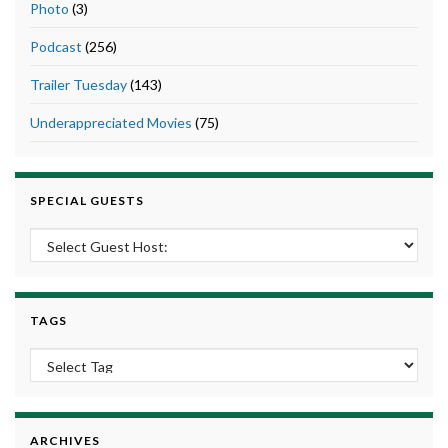
Photo
(3)
Podcast
(256)
Trailer Tuesday
(143)
Underappreciated Movies
(75)
SPECIAL GUESTS
TAGS
ARCHIVES