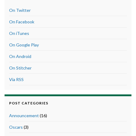
On Twitter
On Facebook
On iTunes
On Google Play
On Android
On Stitcher
Via RSS
POST CATEGORIES
Announcement
(16)
Oscars
(3)