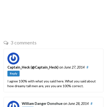
3 comments
Captain_Heck (@Captain_Heck)
on
June 27, 2014
#
Reply
I agree 100% with what you said here. What you said about
how dreamy tall men are, yes you are 100% correct.
William Danger Donohue
on
June 28, 2014
#