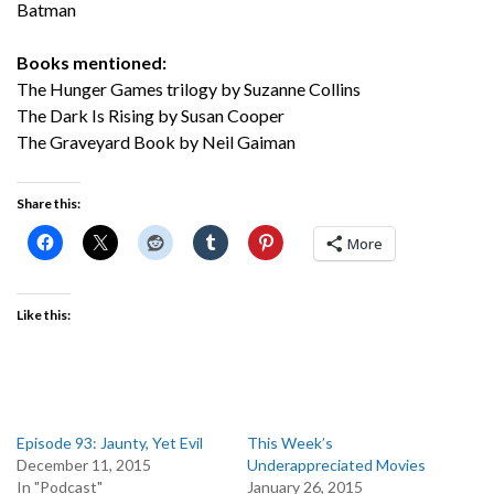
Batman
Books mentioned:
The Hunger Games trilogy by Suzanne Collins
The Dark Is Rising by Susan Cooper
The Graveyard Book by Neil Gaiman
Share this:
More
Like this:
Episode 93: Jaunty, Yet Evil
This Week’s
December 11, 2015
Underappreciated Movies
In "Podcast"
January 26, 2015