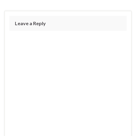
Leave a Reply