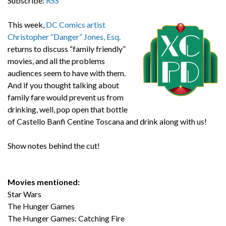
Subscribe:
RSS
This week,
DC Comics artist
Christopher “Danger” Jones, Esq.
returns to discuss “family friendly”
movies, and all the problems
audiences seem to have with them.
And if you thought talking about
family fare would prevent us from
drinking, well, pop open that bottle
of Castello Banfi Centine Toscana and drink along with us!
Show notes behind the cut!
Movies mentioned:
Star Wars
The Hunger Games
The Hunger Games: Catching Fire