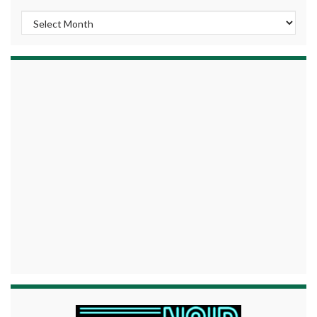
Archives