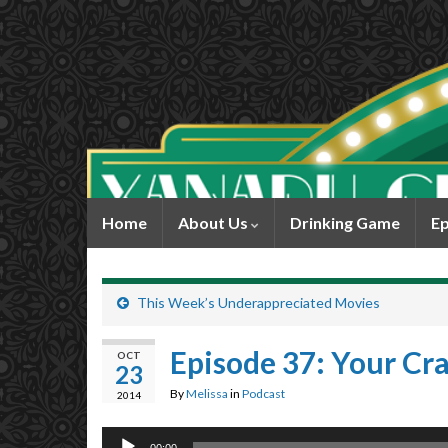
Home
About Us
Drinking Game
Ep
This Week’s Underappreciated Movies
Episode 37: Your Cra
OCT
23
By
Melissa
in
Podcast
2014
Audio