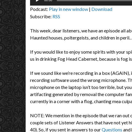
00:00
Player
Podcast:
Play in new window
|
Download
Subscribe:
RSS
This week, dear listeners, we have an episode all a
Haunted houses, poltergeists, and children in peril… i
If you would like to enjoy some spirits with your spi
us in drinking Fog Head Cabernet, because is fog is
If we sound like we’re recording in a box (AGAIN), 
recording software used the wrong microphone. Th
microphone on the laptop isn’t too terrible, but you
artifacting generated by removal the computer fan 
currently in a corner with a flog, chanting mea culpa
NOTE: We mention in the episode that we ran out of
couple sets of Listener Answers that have not yet h
40). So, if you sent in answers to our
Questions
and 