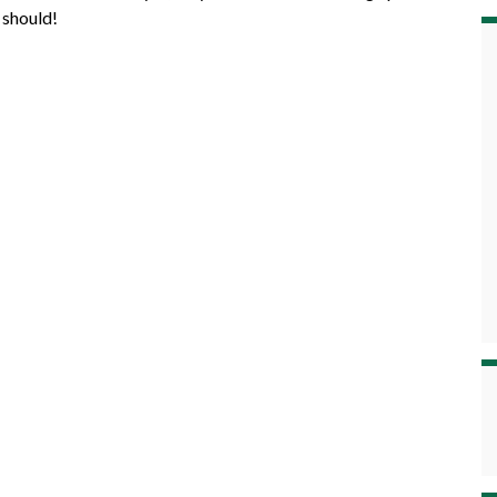
 should!