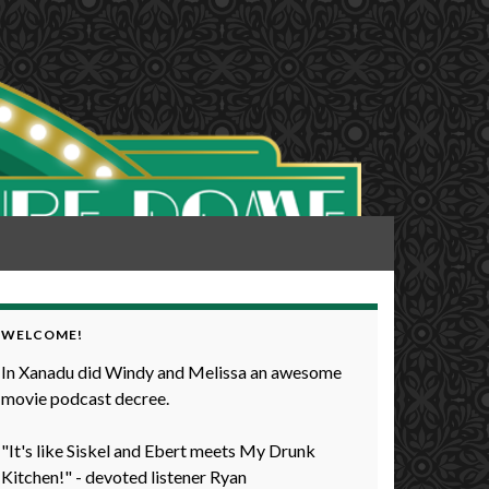
WELCOME!
In Xanadu did Windy and Melissa an awesome
movie podcast decree.
"It's like Siskel and Ebert meets My Drunk
Kitchen!" - devoted listener Ryan