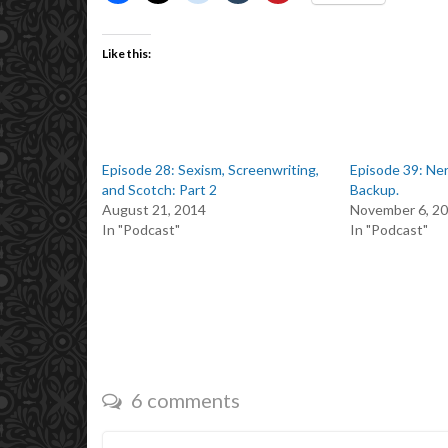
Like this:
Episode 28: Sexism, Screenwriting,
Episode 39: Ner
and Scotch: Part 2
Backup.
August 21, 2014
November 6, 2
In "Podcast"
In "Podcast"
6 comments