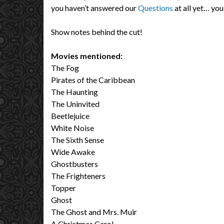
you haven’t answered our
Questions
at all yet… you
Show notes behind the cut!
Movies mentioned:
The Fog
Pirates of the Caribbean
The Haunting
The Uninvited
Beetlejuice
White Noise
The Sixth Sense
Wide Awake
Ghostbusters
The Frighteners
Topper
Ghost
The Ghost and Mrs. Muir
A Christmas Carol