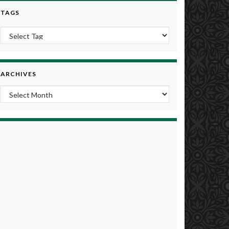
TAGS
ARCHIVES
Archives