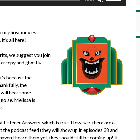
00:00
Up/Down
Arrow
keys
to
bout ghost movies!
increase
t’s all here!
or
decrease
rits, we suggest you join
volume.
 creepy and ghostly.
it’s because the
ankfully, the
 will hear some
noise. Melissa is
s.
 Listener Answers, which is true. However, there are a
it the podcast feed (they will show up in episodes 38 and
haven’t heard them yet, they should still be coming up! If