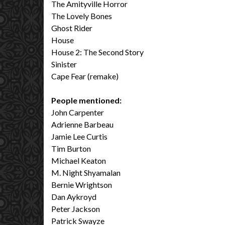
The Amityville Horror
The Lovely Bones
Ghost Rider
House
House 2: The Second Story
Sinister
Cape Fear (remake)
People mentioned:
John Carpenter
Adrienne Barbeau
Jamie Lee Curtis
Tim Burton
Michael Keaton
M. Night Shyamalan
Bernie Wrightson
Dan Aykroyd
Peter Jackson
Patrick Swayze