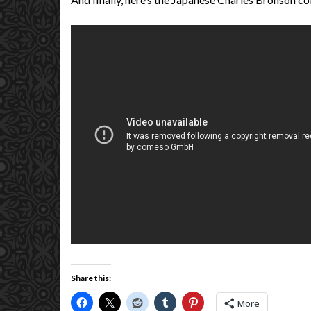
Share this:
More