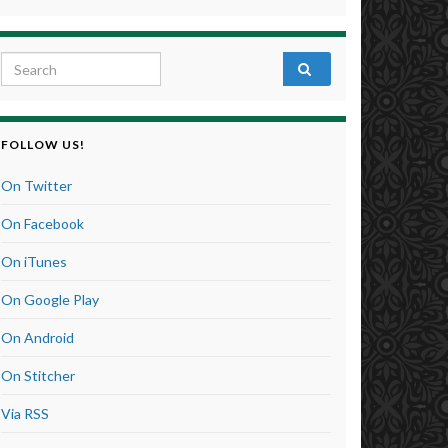
Search for:
FOLLOW US!
On Twitter
On Facebook
On iTunes
On Google Play
On Android
On Stitcher
Via RSS