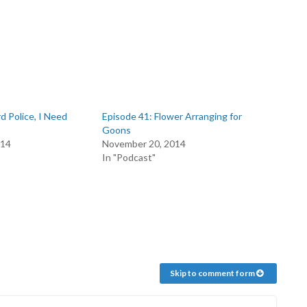
d Police, I Need
Episode 41: Flower Arranging for
Goons
014
November 20, 2014
In "Podcast"
Skip to comment form