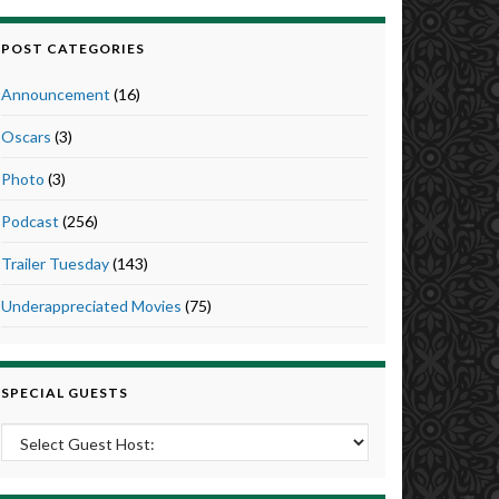
POST CATEGORIES
Announcement
(16)
Oscars
(3)
Photo
(3)
Podcast
(256)
Trailer Tuesday
(143)
Underappreciated Movies
(75)
SPECIAL GUESTS