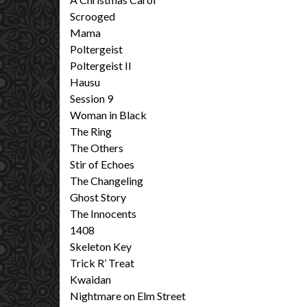
Scrooged
Mama
Poltergeist
Poltergeist II
Hausu
Session 9
Woman in Black
The Ring
The Others
Stir of Echoes
The Changeling
Ghost Story
The Innocents
1408
Skeleton Key
Trick R’ Treat
Kwaidan
Nightmare on Elm Street