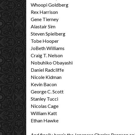
Whoopi Goldberg
Rex Harrison
Gene Tierney
Alastair Sim
Steven Spielberg
Tobe Hooper
JoBeth Williams
Craig T. Nelson
Nobuhiko Obayashi
Daniel Radcliffe
Nicole Kidman
Kevin Bacon
George C. Scott
Stanley Tucci
Nicolas Cage
William Katt
Ethan Hawke
And finally, here’s the Japanese Charles Bronson c