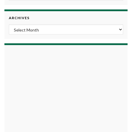
ARCHIVES
Archives