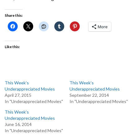
Share this:
More
Like this:
This Week’s
This Week’s
Underappreciated Movies
Underappreciated Movies
April 27, 2015
September 22, 2014
In "Underappreciated Movies"
In "Underappreciated Movies"
This Week’s
Underappreciated Movies
June 16, 2014
In "Underappreciated Movies"