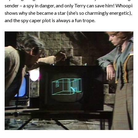
sender – a spy in danger, and only Terry can save him! Whoopi
shows why she became a star (she’s so charmingly energetic),
and the spy caper plot is always a fun trope.