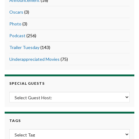
Announcement
(16)
Oscars
(3)
Photo
(3)
Podcast
(256)
Trailer Tuesday
(143)
Underappreciated Movies
(75)
SPECIAL GUESTS
TAGS