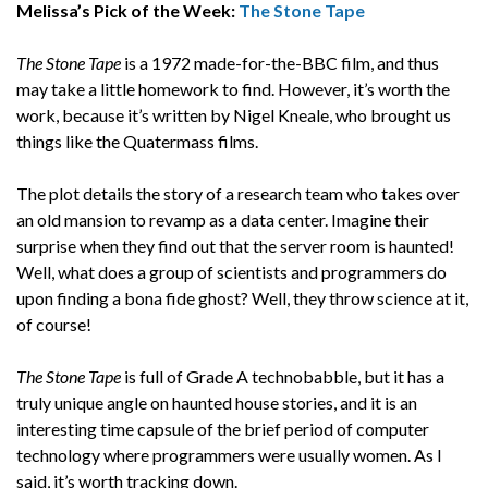
Melissa’s Pick of the Week:
The Stone Tape
The Stone Tape
is a 1972 made-for-the-BBC film, and thus
may take a little homework to find. However, it’s worth the
work, because it’s written by Nigel Kneale, who brought us
things like the Quatermass films.
The plot details the story of a research team who takes over
an old mansion to revamp as a data center. Imagine their
surprise when they find out that the server room is haunted!
Well, what does a group of scientists and programmers do
upon finding a bona fide ghost? Well, they throw science at it,
of course!
The Stone Tape
is full of Grade A technobabble, but it has a
truly unique angle on haunted house stories, and it is an
interesting time capsule of the brief period of computer
technology where programmers were usually women. As I
said, it’s worth tracking down.