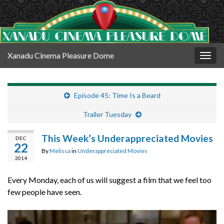
Xanadu Cinema Pleasure Dome
Togg
navig
Episode 45: Time Is a Beard
Trailer Tuesday
This Week’s Underappreciated Movies
DEC
22
By
Melissa
in
Underappreciated Movies
2014
Every Monday, each of us will suggest a film that we feel too
few people have seen.