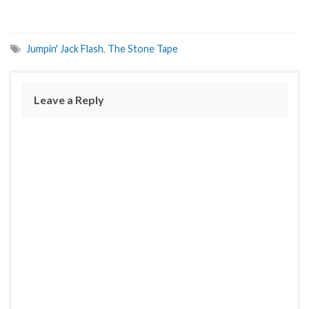
Jumpin' Jack Flash
,
The Stone Tape
Leave a Reply