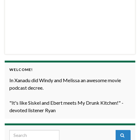
WELCOME!
In Xanadu did Windy and Melissa an awesome movie
podcast decree.
"It's like Siskel and Ebert meets My Drunk Kitchen!" -
devoted listener Ryan
Search for: