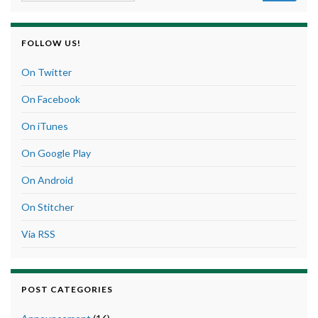
FOLLOW US!
On Twitter
On Facebook
On iTunes
On Google Play
On Android
On Stitcher
Via RSS
POST CATEGORIES