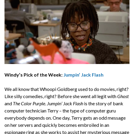
Windy’s Pick of the Week:
Jumpin’ Jack Flash
We all know that Whoopi Goldberg used to do movies, right?
Like silly comedies, right? Before she went all legit with
Ghost
and
The Color Purple
.
Jumpin’ Jack Flash
is the story of bank
computer technician Terry – the type of computer guru
everybody depends on. One day, Terry gets an odd message
on her servers and quickly becomes embroiled in an
espionage ring as she works to assist her mysterious message