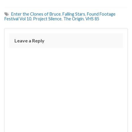
Enter the Clones of Bruce
,
Falling Stars
,
Found Footage
Festival Vol 10
,
Project Silence
,
The Origin
,
VHS 85
Leave a Reply