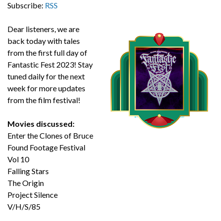
Subscribe:
RSS
Dear listeners, we are
back today with tales
from the first full day of
Fantastic Fest 2023! Stay
tuned daily for the next
week for more updates
from the film festival!
Movies discussed:
Enter the Clones of Bruce
Found Footage Festival
Vol 10
Falling Stars
The Origin
Project Silence
V/H/S/85