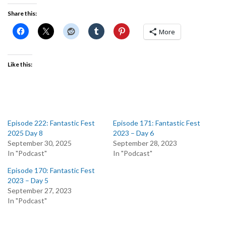
Share this:
More
Like this:
Episode 222: Fantastic Fest
Episode 171: Fantastic Fest
2025 Day 8
2023 – Day 6
September 30, 2025
September 28, 2023
In "Podcast"
In "Podcast"
Episode 170: Fantastic Fest
2023 – Day 5
September 27, 2023
In "Podcast"