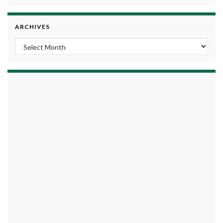
ARCHIVES
Archives