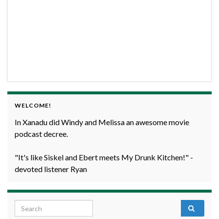
WELCOME!
In Xanadu did Windy and Melissa an awesome movie
podcast decree.
"It's like Siskel and Ebert meets My Drunk Kitchen!" -
devoted listener Ryan
Search for: