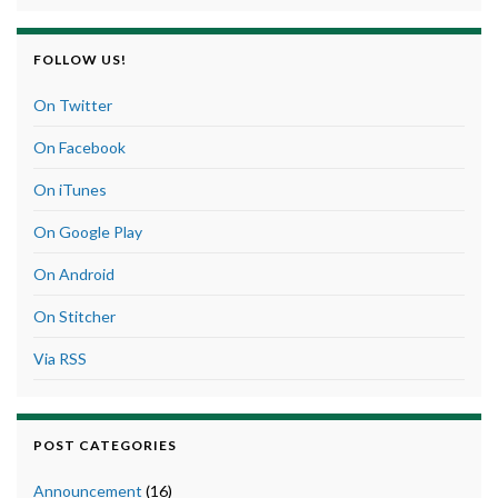
FOLLOW US!
On Twitter
On Facebook
On iTunes
On Google Play
On Android
On Stitcher
Via RSS
POST CATEGORIES
Announcement
(16)