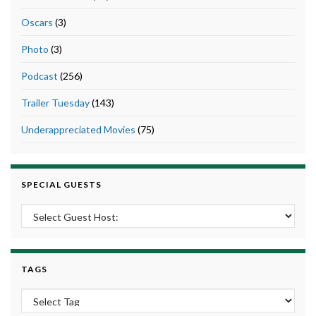
Oscars
(3)
Photo
(3)
Podcast
(256)
Trailer Tuesday
(143)
Underappreciated Movies
(75)
SPECIAL GUESTS
TAGS