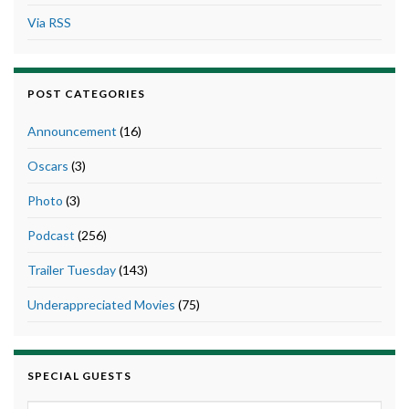
Via RSS
POST CATEGORIES
Announcement
(16)
Oscars
(3)
Photo
(3)
Podcast
(256)
Trailer Tuesday
(143)
Underappreciated Movies
(75)
SPECIAL GUESTS