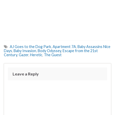
AJ Goes to the Dog Park
,
Apartment 7A
,
Baby Assassins Nice
Days
,
Baby Invasion
,
Body Odyssey
,
Escape from the 21st
Century
,
Gazer
,
Heretic
,
The Guest
Leave a Reply