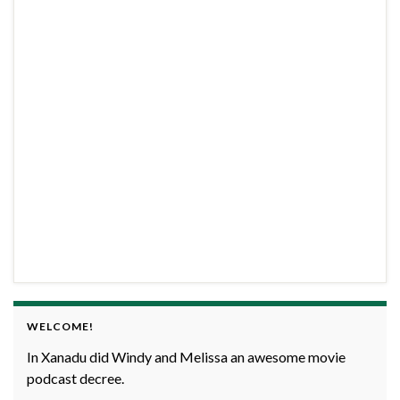
WELCOME!
In Xanadu did Windy and Melissa an awesome movie
podcast decree.