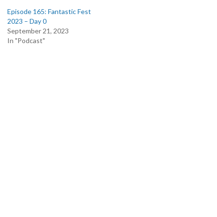
Episode 165: Fantastic Fest
2023 – Day 0
September 21, 2023
In "Podcast"