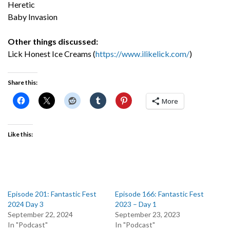
Heretic
Baby Invasion
Other things discussed:
Lick Honest Ice Creams (
https://www.ilikelick.com/
)
Share this:
More
Like this:
Episode 201: Fantastic Fest
Episode 166: Fantastic Fest
2024 Day 3
2023 – Day 1
September 22, 2024
September 23, 2023
In "Podcast"
In "Podcast"