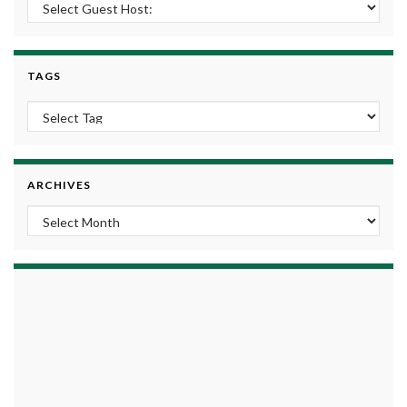
TAGS
ARCHIVES
Archives