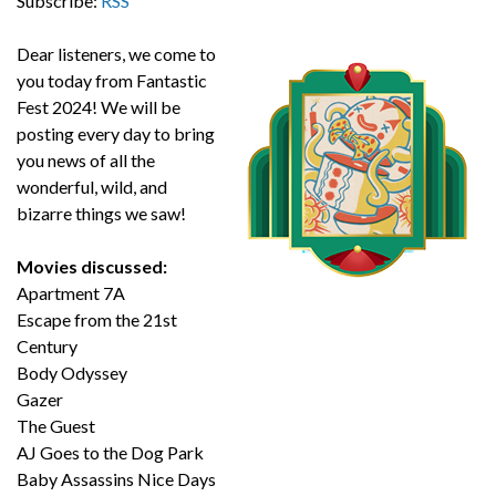
Subscribe:
RSS
Dear listeners, we come to
you today from Fantastic
Fest 2024! We will be
posting every day to bring
you news of all the
wonderful, wild, and
bizarre things we saw!
Movies discussed:
Apartment 7A
Escape from the 21st
Century
Body Odyssey
Gazer
The Guest
AJ Goes to the Dog Park
Baby Assassins Nice Days