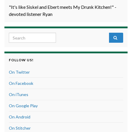
"It's like Siskel and Ebert meets My Drunk Kitchen!" -
devoted listener Ryan
Search for:
FOLLOW US!
On Twitter
On Facebook
On iTunes
On Google Play
On Android
On Stitcher