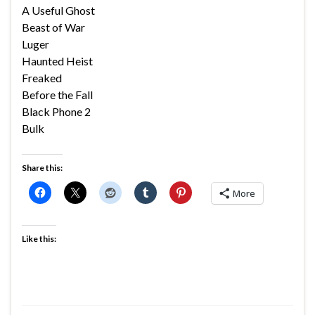
A Useful Ghost
Beast of War
Luger
Haunted Heist
Freaked
Before the Fall
Black Phone 2
Bulk
Share this:
More
Like this: