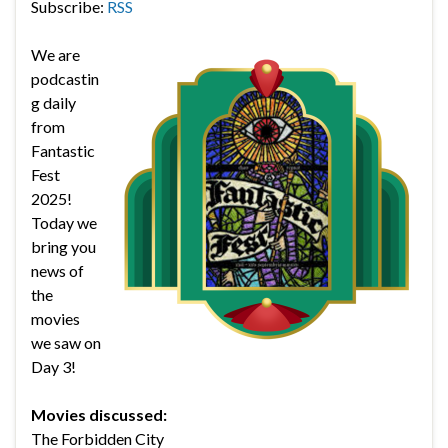
Subscribe:
RSS
We are
podcastin
g daily
from
Fantastic
Fest
2025!
Today we
bring you
news of
the
movies
we saw on
Day 3!
Movies discussed:
The Forbidden City