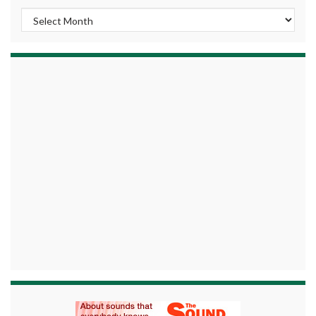
Archives