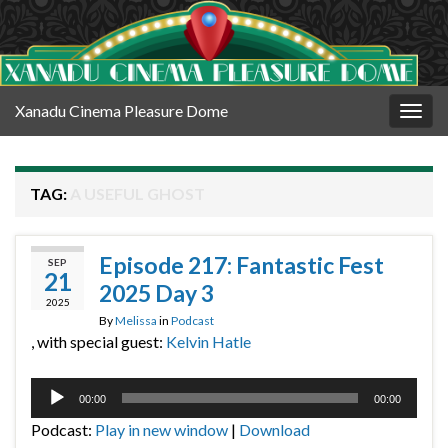
Xanadu Cinema Pleasure Dome
Togg
navig
TAG:
A USEFUL GHOST
Episode 217: Fantastic Fest
SEP
21
2025 Day 3
2025
By
Melissa
in
Podcast
, with special guest:
Kelvin Hatle
Audio
00:00
00:00
Player
Podcast:
Play in new window
|
Download