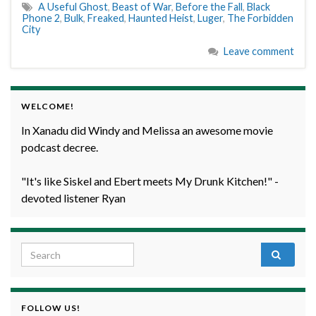
A Useful Ghost
,
Beast of War
,
Before the Fall
,
Black
Phone 2
,
Bulk
,
Freaked
,
Haunted Heist
,
Luger
,
The Forbidden
City
Leave comment
WELCOME!
In Xanadu did Windy and Melissa an awesome movie
podcast decree.
"It's like Siskel and Ebert meets My Drunk Kitchen!" -
devoted listener Ryan
Search for:
FOLLOW US!