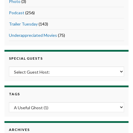
Photo
(3)
Podcast
(256)
Trailer Tuesday
(143)
Underappreciated Movies
(75)
SPECIAL GUESTS
TAGS
ARCHIVES