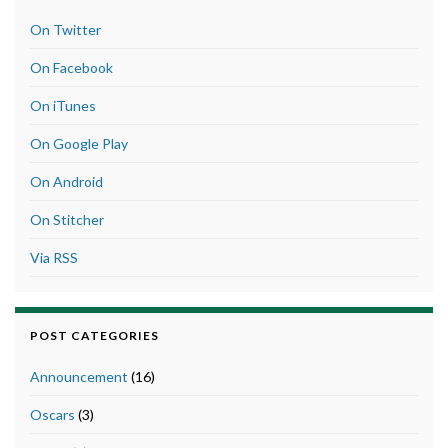
On Twitter
On Facebook
On iTunes
On Google Play
On Android
On Stitcher
Via RSS
POST CATEGORIES
Announcement
(16)
Oscars
(3)