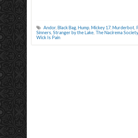
Andor
,
Black Bag
,
Hump
,
Mickey 17
,
Murderbot
,
Sinners
,
Stranger by the Lake
,
The Nacirema Society
Wick Is Pain