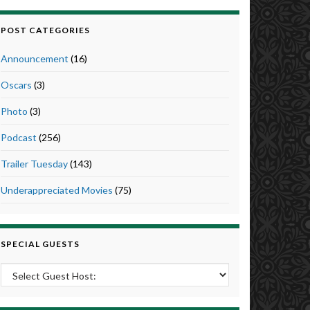
POST CATEGORIES
Announcement
(16)
Oscars
(3)
Photo
(3)
Podcast
(256)
Trailer Tuesday
(143)
Underappreciated Movies
(75)
SPECIAL GUESTS