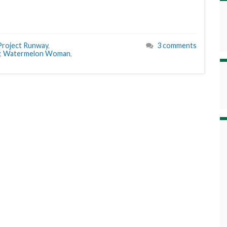
Project Runway
,
3 comments
,
Watermelon Woman
,