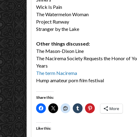
Wick Is Pain
The Watermelon Woman
Project Runway
Stranger by the Lake
Other things discussed:
The Mason-Dixon Line
The Nacirema Society Requests the Honor of You
Years
The term Nacirema
Hump amateur porn film festival
Share this:
More
Like this: