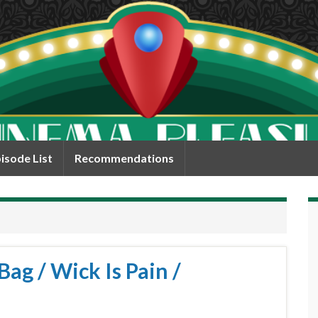
isode List
Recommendations
Bag / Wick Is Pain /