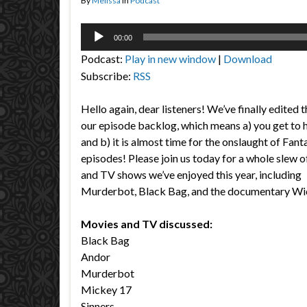
By
Melissa
in
Podcast
Audio
00:00
Player
Podcast:
Play in new window
|
Download
Subscribe:
RSS
Hello again, dear listeners! We’ve finally edited t
our episode backlog, which means a) you get to h
and b) it is almost time for the onslaught of Fant
episodes! Please join us today for a whole slew 
and TV shows we’ve enjoyed this year, including
Murderbot, Black Bag, and the documentary Wic
Movies and TV discussed:
Black Bag
Andor
Murderbot
Mickey 17
Sinners