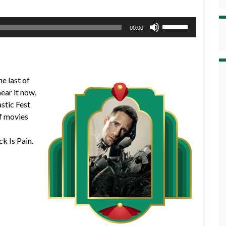
Use
00:00
Up/Down
Arrow
keys
to
he last of
increase
ear it now,
or
astic Fest
decrease
of movies
volume.
k Is Pain.