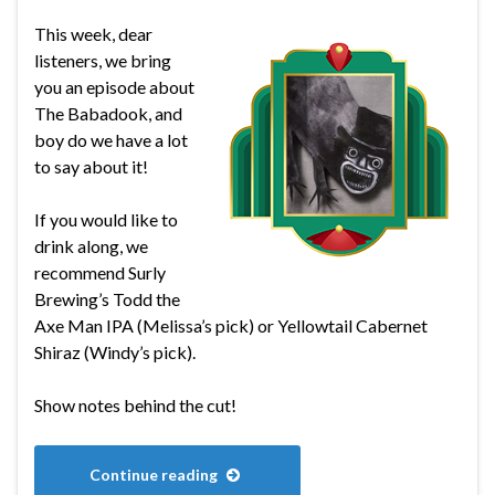
This week, dear
listeners, we bring
you an episode about
The Babadook, and
boy do we have a lot
to say about it!
If you would like to
drink along, we
recommend Surly
Brewing’s Todd the
Axe Man IPA (Melissa’s pick) or Yellowtail Cabernet
Shiraz (Windy’s pick).
Show notes behind the cut!
Continue reading