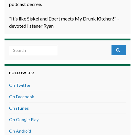
podcast decree.
"It's like Siskel and Ebert meets My Drunk Kitchen!" -
devoted listener Ryan
Search for:
FOLLOW US!
On Twitter
On Facebook
On iTunes
On Google Play
On Android