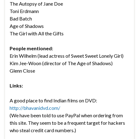
The Autopsy of Jane Doe
Toni Erdmann
Bad Batch
Age of Shadows
The Girl with All the Gifts
People mentioned:
Erin Wilhelm (lead actress of Sweet Sweet Lonely Girl)
Kim Jee-Woon (director of The Age of Shadows)
Glenn Close
Links:
A good place to find Indian films on DVD:
http://bhavanidvd.com/
(We have been told to use PayPal when ordering from
this site. They seem to be a frequent target for hackers
who steal credit card numbers.)