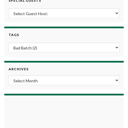
SPECIAL GUESTS
TAGS
ARCHIVES
Archives