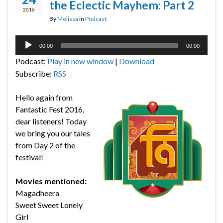
the Eclectic Mayhem: Part 2
2016
By
Melissa
in
Podcast
Audio
00:00
00:00
Player
Podcast:
Play in new window
|
Download
Subscribe:
RSS
Hello again from
Fantastic Fest 2016,
dear listeners! Today
we bring you our tales
from Day 2 of the
festival!
Movies mentioned:
Magadheera
Sweet Sweet Lonely
Girl