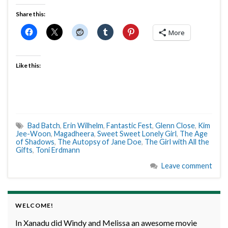
Share this:
More
Like this:
Bad Batch
,
Erin Wilhelm
,
Fantastic Fest
,
Glenn Close
,
Kim
Jee-Woon
,
Magadheera
,
Sweet Sweet Lonely Girl
,
The Age
of Shadows
,
The Autopsy of Jane Doe
,
The Girl with All the
Gifts
,
Toni Erdmann
Leave comment
WELCOME!
In Xanadu did Windy and Melissa an awesome movie