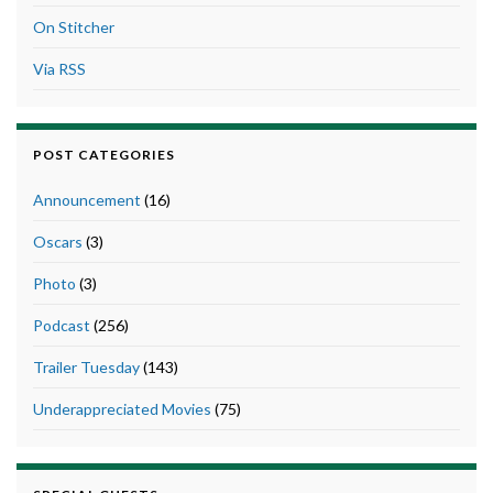
On Stitcher
Via RSS
POST CATEGORIES
Announcement
(16)
Oscars
(3)
Photo
(3)
Podcast
(256)
Trailer Tuesday
(143)
Underappreciated Movies
(75)