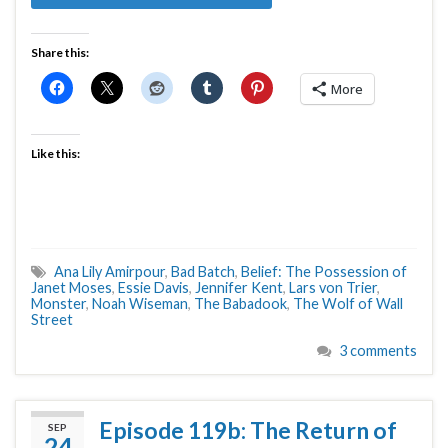
Share this:
More
Like this:
Ana Lily Amirpour
,
Bad Batch
,
Belief: The Possession of
Janet Moses
,
Essie Davis
,
Jennifer Kent
,
Lars von Trier
,
Monster
,
Noah Wiseman
,
The Babadook
,
The Wolf of Wall
Street
3 comments
Episode 119b: The Return of
SEP
24