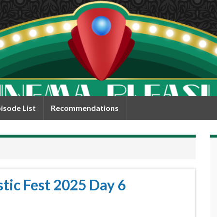
isode List
Recommendations
tic Fest 2025 Day 6