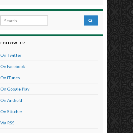
Search for:
FOLLOW US!
On Twitter
On Facebook
On iTunes
On Google Play
On Android
On Stitcher
Via RSS