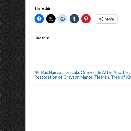
Share this:
More
Like this:
Bad Haircut
,
Dracula
,
One Battle After Another
,
Restoration of Grayson Manor
,
Tie Man
,
Tree of K