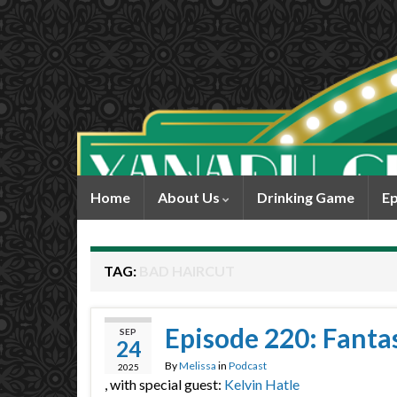
Home
About Us
Drinking Game
Ep
TAG:
BAD HAIRCUT
Episode 220: Fantas
SEP
24
By
Melissa
in
Podcast
2025
, with special guest:
Kelvin Hatle