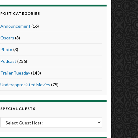
POST CATEGORIES
Announcement
(16)
Oscars
(3)
Photo
(3)
Podcast
(256)
Trailer Tuesday
(143)
Underappreciated Movies
(75)
SPECIAL GUESTS