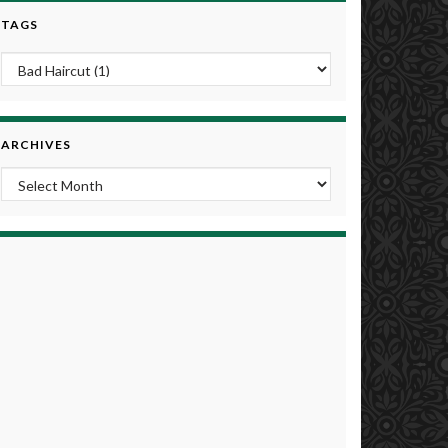
TAGS
ARCHIVES
Archives