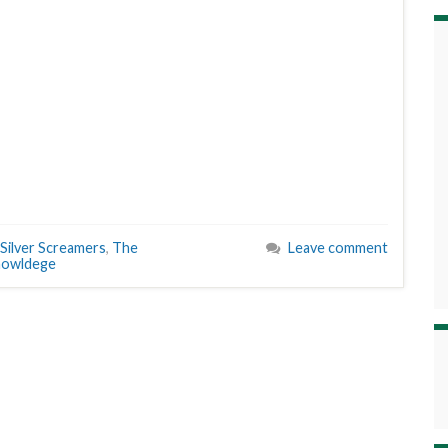
Silver Screamers
,
The
Leave comment
nowldege