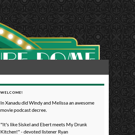
WELCOME!
In Xanadu did Windy and Melissa an awesome
movie podcast decree.
"It's like Siskel and Ebert meets My Drunk
Kitchen!" - devoted listener Ryan