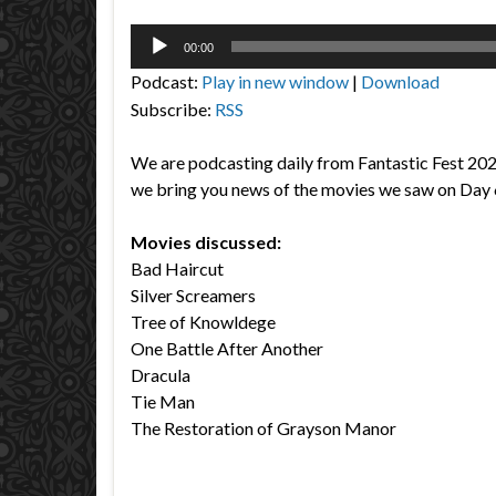
Audio
00:00
Player
Podcast:
Play in new window
|
Download
Subscribe:
RSS
We are podcasting daily from Fantastic Fest 20
we bring you news of the movies we saw on Day 
Movies discussed:
Bad Haircut
Silver Screamers
Tree of Knowldege
One Battle After Another
Dracula
Tie Man
The Restoration of Grayson Manor