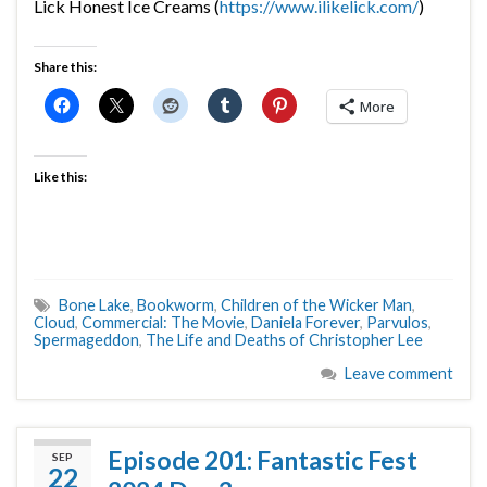
Lick Honest Ice Creams (
https://www.ilikelick.com/
)
Share this:
More
Like this:
Bone Lake
,
Bookworm
,
Children of the Wicker Man
,
Cloud
,
Commercial: The Movie
,
Daniela Forever
,
Parvulos
,
Spermageddon
,
The Life and Deaths of Christopher Lee
Leave comment
Episode 201: Fantastic Fest
SEP
22