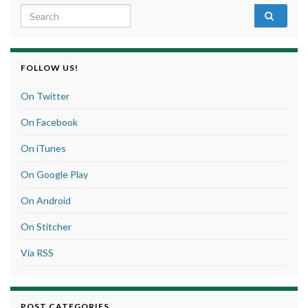
Search for:
FOLLOW US!
On Twitter
On Facebook
On iTunes
On Google Play
On Android
On Stitcher
Via RSS
POST CATEGORIES