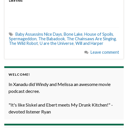
Like this:
Baby Assassins Nice Days
,
Bone Lake
,
House of Spoils
,
Spermageddon
,
The Babadook
,
The Chainsaws Are Singing
,
The Wild Robot
,
U are the Universe
,
Will and Harper
Leave comment
WELCOME!
In Xanadu did Windy and Melissa an awesome movie
podcast decree.
"It's like Siskel and Ebert meets My Drunk Kitchen!" -
devoted listener Ryan