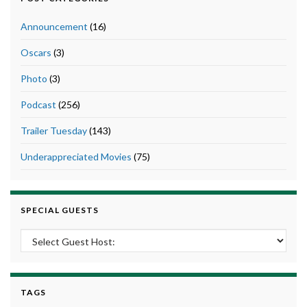
Announcement
(16)
Oscars
(3)
Photo
(3)
Podcast
(256)
Trailer Tuesday
(143)
Underappreciated Movies
(75)
SPECIAL GUESTS
TAGS