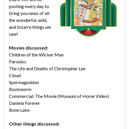
posting every day to
bring you news of all
the wonderful, wild,
and bizarre things we
saw!
Movies discussed:
Children of the Wicker Man
Parvulos
The Life and Deaths of Christopher Lee
Cloud
Spermageddon
Bookworm
Commercial: The Movie (Museum of Home Video)
Daniela Forever
Bone Lake
Other things discussed: