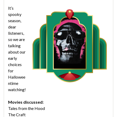
It’s
spooky
season,
dear
listeners,
so we are
talking
about our
early
choices
for
Hallowee
ntime
watching!
Movies discussed:
Tales from the Hood
The Craft