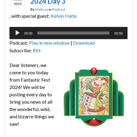
2024 Day 3
2024
By
Melissa
in
Podcast
, with special guest:
Kelvin Hatle
Audio
00:00
00:00
Player
Podcast:
Play in new window
|
Download
Subscribe:
RSS
Dear listeners, we
come to you today
from Fantastic Fest
2024! We will be
posting every day to
bring you news of all
the wonderful, wild,
and bizarre things we
saw!