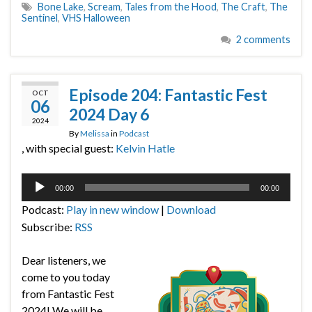
Bone Lake
,
Scream
,
Tales from the Hood
,
The Craft
,
The
Sentinel
,
VHS Halloween
2 comments
Episode 204: Fantastic Fest
OCT
06
2024 Day 6
2024
By
Melissa
in
Podcast
, with special guest:
Kelvin Hatle
Audio
00:00
00:00
Player
Podcast:
Play in new window
|
Download
Subscribe:
RSS
Dear listeners, we
come to you today
from Fantastic Fest
2024! We will be