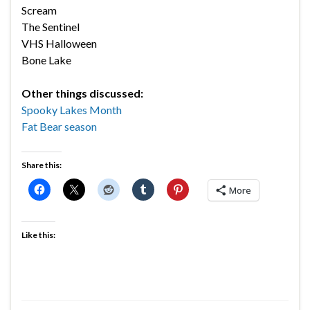
Scream
The Sentinel
VHS Halloween
Bone Lake
Other things discussed:
Spooky Lakes Month
Fat Bear season
Share this:
More
Like this: