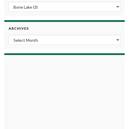
ARCHIVES
Archives