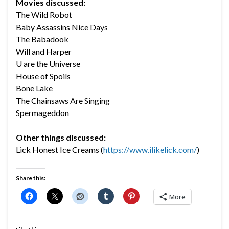
Movies discussed:
The Wild Robot
Baby Assassins Nice Days
The Babadook
Will and Harper
U are the Universe
House of Spoils
Bone Lake
The Chainsaws Are Singing
Spermageddon
Other things discussed:
Lick Honest Ice Creams (
https://www.ilikelick.com/
)
Share this:
More