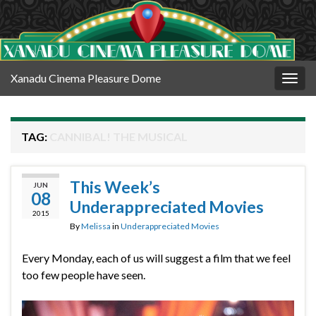
Xanadu Cinema Pleasure Dome
Togg
navig
TAG:
CANNIBAL! THE MUSICAL
This Week’s
JUN
08
Underappreciated Movies
2015
By
Melissa
in
Underappreciated Movies
Every Monday, each of us will suggest a film that we feel
too few people have seen.