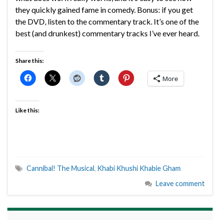
they quickly gained fame in comedy. Bonus: if you get
the DVD, listen to the commentary track. It’s one of the
best (and drunkest) commentary tracks I’ve ever heard.
Share this:
More
Like this:
Cannibal! The Musical
,
Khabi Khushi Khabie Gham
Leave comment