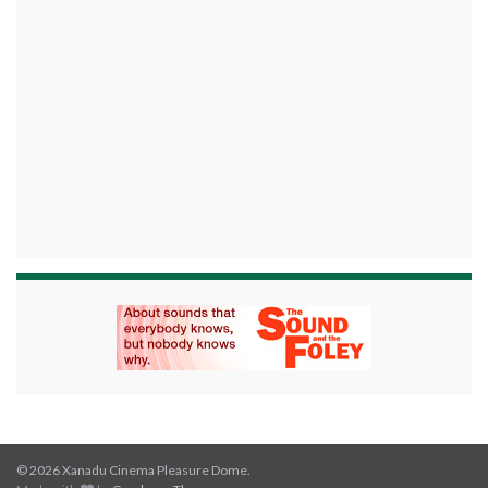
© 2026 Xanadu Cinema Pleasure Dome.