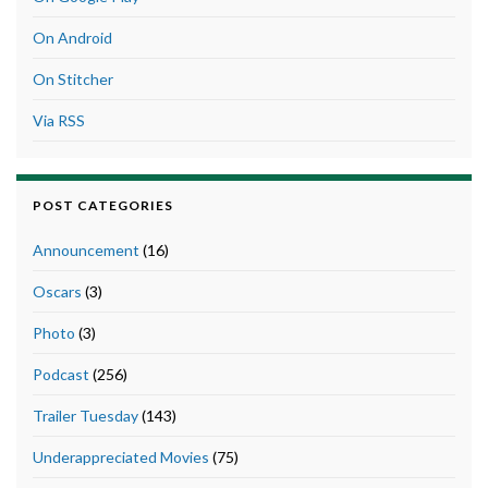
On Android
On Stitcher
Via RSS
POST CATEGORIES
Announcement
(16)
Oscars
(3)
Photo
(3)
Podcast
(256)
Trailer Tuesday
(143)
Underappreciated Movies
(75)