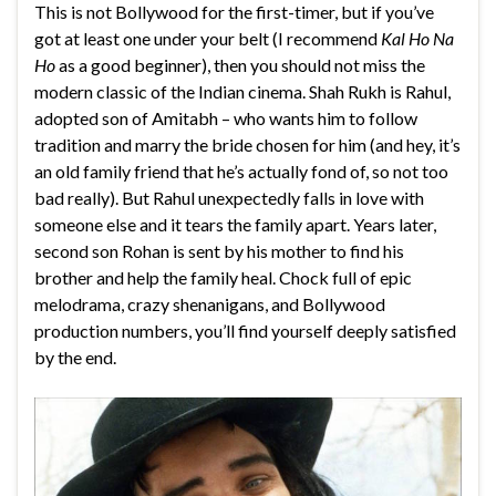
This is not Bollywood for the first-timer, but if you’ve
got at least one under your belt (I recommend
Kal Ho Na
Ho
as a good beginner), then you should not miss the
modern classic of the Indian cinema. Shah Rukh is Rahul,
adopted son of Amitabh – who wants him to follow
tradition and marry the bride chosen for him (and hey, it’s
an old family friend that he’s actually fond of, so not too
bad really). But Rahul unexpectedly falls in love with
someone else and it tears the family apart. Years later,
second son Rohan is sent by his mother to find his
brother and help the family heal. Chock full of epic
melodrama, crazy shenanigans, and Bollywood
production numbers, you’ll find yourself deeply satisfied
by the end.