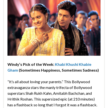
Windy’s Pick of the Week:
Khabi Khushi Khabie
Gham
(Sometimes Happiness, Sometimes Sadness)
“It’s all about loving your parents.” This Bollywood
extravaganza stars the manly trifecta of Bollywood
superstars Shah Rukh Kahn, Amitabh Bachchan, and
Hrithik Roshan. This supersized epic (at 210 minutes)
has a flashback so long that I forgot it was a flashback.