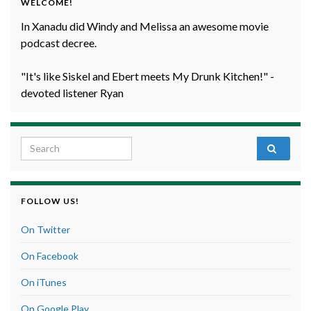
WELCOME!
In Xanadu did Windy and Melissa an awesome movie
podcast decree.
"It's like Siskel and Ebert meets My Drunk Kitchen!" -
devoted listener Ryan
Search for:
FOLLOW US!
On Twitter
On Facebook
On iTunes
On Google Play