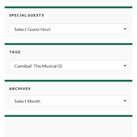
SPECIAL GUESTS
TAGS
ARCHIVES
Archives