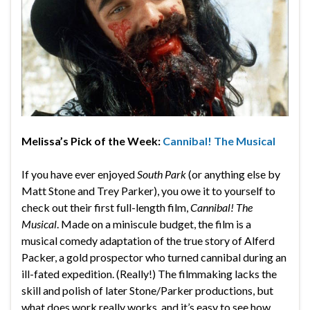
Melissa’s Pick of the Week:
Cannibal! The Musical
If you have ever enjoyed
South Park
(or anything else by
Matt Stone and Trey Parker), you owe it to yourself to
check out their first full-length film,
Cannibal! The
Musical
. Made on a miniscule budget, the film is a
musical comedy adaptation of the true story of Alferd
Packer, a gold prospector who turned cannibal during an
ill-fated expedition. (Really!) The filmmaking lacks the
skill and polish of later Stone/Parker productions, but
what does work really works, and it’s easy to see how