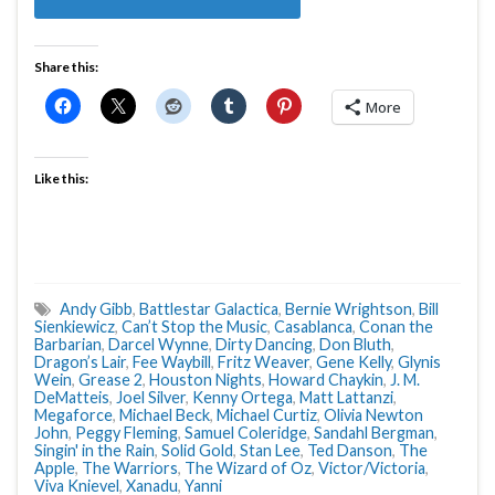
Share this:
More
Like this:
Andy Gibb
,
Battlestar Galactica
,
Bernie Wrightson
,
Bill
Sienkiewicz
,
Can’t Stop the Music
,
Casablanca
,
Conan the
Barbarian
,
Darcel Wynne
,
Dirty Dancing
,
Don Bluth
,
Dragon’s Lair
,
Fee Waybill
,
Fritz Weaver
,
Gene Kelly
,
Glynis
Wein
,
Grease 2
,
Houston Nights
,
Howard Chaykin
,
J. M.
DeMatteis
,
Joel Silver
,
Kenny Ortega
,
Matt Lattanzi
,
Megaforce
,
Michael Beck
,
Michael Curtiz
,
Olivia Newton
John
,
Peggy Fleming
,
Samuel Coleridge
,
Sandahl Bergman
,
Singin' in the Rain
,
Solid Gold
,
Stan Lee
,
Ted Danson
,
The
Apple
,
The Warriors
,
The Wizard of Oz
,
Victor/Victoria
,
Viva Knievel
,
Xanadu
,
Yanni