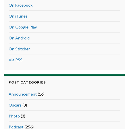
On Facebook
On iTunes
On Google Play
On Android
On Stitcher
Via RSS
POST CATEGORIES
Announcement
(16)
Oscars
(3)
Photo
(3)
Podcast
(256)