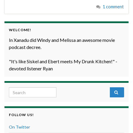
1 comment
WELCOME!
In Xanadu did Windy and Melissa an awesome movie
podcast decree.
"It's like Siskel and Ebert meets My Drunk Kitchen!" -
devoted listener Ryan
Search for:
FOLLOW US!
On Twitter