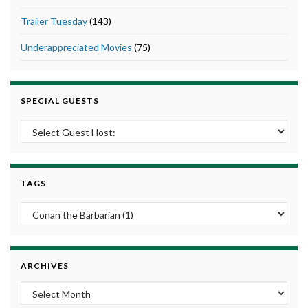
Trailer Tuesday
(143)
Underappreciated Movies
(75)
SPECIAL GUESTS
TAGS
ARCHIVES
Archives