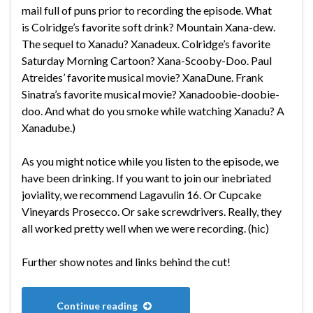
mail full of puns prior to recording the episode. What
is Colridge’s favorite soft drink? Mountain Xana-dew.
The sequel to Xanadu? Xanadeux. Colridge’s favorite
Saturday Morning Cartoon? Xana-Scooby-Doo. Paul
Atreides’ favorite musical movie? XanaDune. Frank
Sinatra’s favorite musical movie? Xanadoobie-doobie-
doo. And what do you smoke while watching Xanadu? A
Xanadube.)
As you might notice while you listen to the episode, we
have been drinking. If you want to join our inebriated
joviality, we recommend Lagavulin 16. Or Cupcake
Vineyards Prosecco. Or sake screwdrivers. Really, they
all worked pretty well when we were recording. (hic)
Further show notes and links behind the cut!
Continue reading