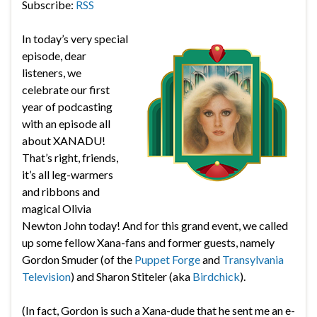
Subscribe:
RSS
In today’s very special
episode, dear
listeners, we
celebrate our first
year of podcasting
with an episode all
about XANADU!
That’s right, friends,
it’s all leg-warmers
and ribbons and
magical Olivia
Newton John today! And for this grand event, we called
up some fellow Xana-fans and former guests, namely
Gordon Smuder (of the
Puppet Forge
and
Transylvania
Television
) and Sharon Stiteler (aka
Birdchick
).
(In fact, Gordon is such a Xana-dude that he sent me an e-