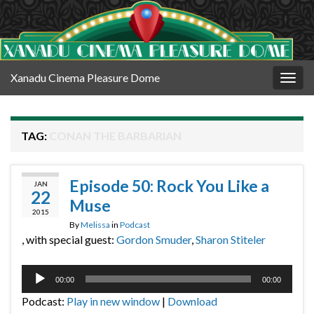
Xanadu Cinema Pleasure Dome
Togg
navig
TAG:
CONAN THE BARBARIAN
Episode 50: Rock You Like a
JAN
22
Muse
2015
By
Melissa
in
Podcast
, with special guest:
Gordon Smuder
,
Sharon Stiteler
Audio
00:00
00:00
Player
Podcast:
Play in new window
|
Download