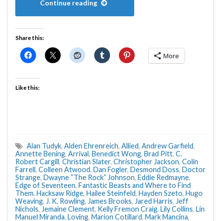
Continue reading
Share this:
More
Like this:
Alan Tudyk
,
Alden Ehrenreich
,
Allied
,
Andrew Garfield
,
Annette Bening
,
Arrival
,
Benedict Wong
,
Brad Pitt
,
C.
Robert Cargill
,
Christian Slater
,
Christopher Jackson
,
Colin
Farrell
,
Colleen Atwood
,
Dan Fogler
,
Desmond Doss
,
Doctor
Strange
,
Dwayne “The Rock” Johnson
,
Eddie Redmayne
,
Edge of Seventeen
,
Fantastic Beasts and Where to Find
Them
,
Hacksaw Ridge
,
Hailee Steinfeld
,
Hayden Szeto
,
Hugo
Weaving
,
J. K. Rowling
,
James Brooks
,
Jared Harris
,
Jeff
Nichols
,
Jemaine Clement
,
Kelly Fremon Craig
,
Lily Collins
,
Lin
Manuel Miranda
,
Loving
,
Marion Cotillard
,
Mark Mancina
,