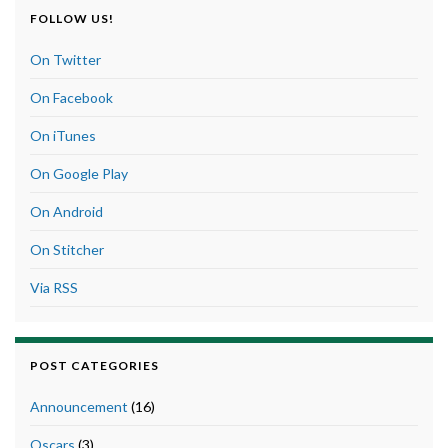
FOLLOW US!
On Twitter
On Facebook
On iTunes
On Google Play
On Android
On Stitcher
Via RSS
POST CATEGORIES
Announcement
(16)
Oscars
(3)