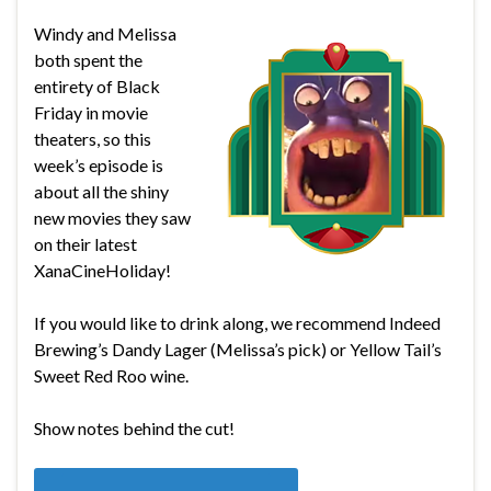
Windy and Melissa
both spent the
entirety of Black
Friday in movie
theaters, so this
week’s episode is
about all the shiny
new movies they saw
on their latest
XanaCineHoliday!
If you would like to drink along, we recommend Indeed
Brewing’s Dandy Lager (Melissa’s pick) or Yellow Tail’s
Sweet Red Roo wine.
Show notes behind the cut!