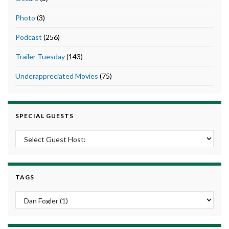
Photo
(3)
Podcast
(256)
Trailer Tuesday
(143)
Underappreciated Movies
(75)
SPECIAL GUESTS
TAGS