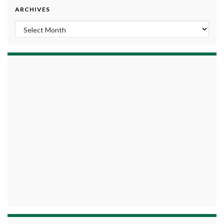
ARCHIVES
Archives