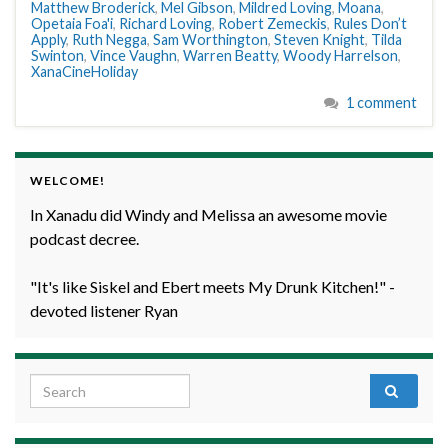
Matthew Broderick
,
Mel Gibson
,
Mildred Loving
,
Moana
,
Opetaia Foa'i
,
Richard Loving
,
Robert Zemeckis
,
Rules Don’t
Apply
,
Ruth Negga
,
Sam Worthington
,
Steven Knight
,
Tilda
Swinton
,
Vince Vaughn
,
Warren Beatty
,
Woody Harrelson
,
XanaCineHoliday
1 comment
WELCOME!
In Xanadu did Windy and Melissa an awesome movie
podcast decree.
"It's like Siskel and Ebert meets My Drunk Kitchen!" -
devoted listener Ryan
Search for: