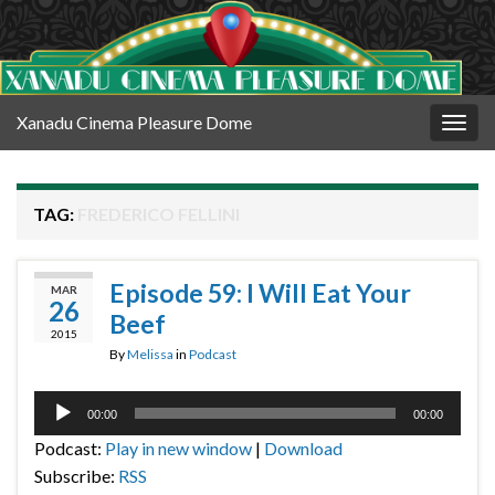
Xanadu Cinema Pleasure Dome
Togg
navig
TAG:
FREDERICO FELLINI
Episode 59: I Will Eat Your
MAR
26
Beef
2015
By
Melissa
in
Podcast
Audio
00:00
00:00
Player
Podcast:
Play in new window
|
Download
Subscribe:
RSS