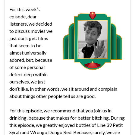
For this week’s
episode, dear
listeners, we decided
to discuss movies we
just don’t get: films
that seem to be
almost universally
adored, but, because
of some personal
defect deep within
ourselves, we just
don’t like. In other words, we sit around and complain
about things other people tell us are good.
For this episode, we recommend that you join us in
drinking, because that makes for better bitching. During
this episode, we greatly enjoyed bottles of Line 39 Petit
Syrah and Wrongo Dongo Red. Because, surely, we are