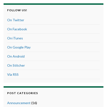
FOLLOW US!
On Twitter
On Facebook
On iTunes
On Google Play
On Android
On Stitcher
Via RSS
POST CATEGORIES
Announcement
(16)