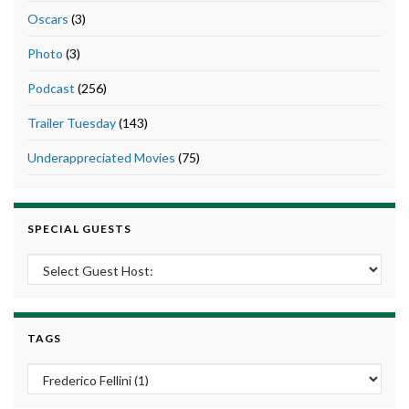
Oscars
(3)
Photo
(3)
Podcast
(256)
Trailer Tuesday
(143)
Underappreciated Movies
(75)
SPECIAL GUESTS
TAGS