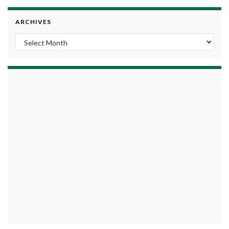
ARCHIVES
Archives