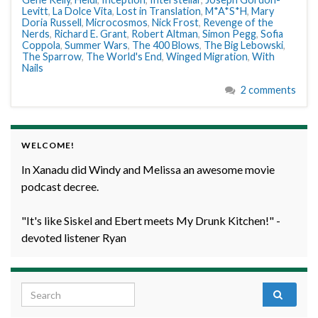
Levitt
,
La Dolce Vita
,
Lost in Translation
,
M*A*S*H
,
Mary
Doria Russell
,
Microcosmos
,
Nick Frost
,
Revenge of the
Nerds
,
Richard E. Grant
,
Robert Altman
,
Simon Pegg
,
Sofia
Coppola
,
Summer Wars
,
The 400 Blows
,
The Big Lebowski
,
The Sparrow
,
The World's End
,
Winged Migration
,
With
Nails
2 comments
WELCOME!
In Xanadu did Windy and Melissa an awesome movie
podcast decree.
"It's like Siskel and Ebert meets My Drunk Kitchen!" -
devoted listener Ryan
Search for: