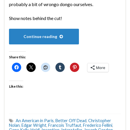
probably a bit of wrongo dongo ourselves.
Show notes behind the cut!
Continue reading
Share this:
More
Like this:
An American in Paris
,
Better Off Dead
,
Christopher
Nolan
,
Edgar Wright
,
Francois Truffaut
,
Frederico Fellini
,
Gene Kelly
,
Heidi
,
Inception
,
Interstellar
,
Joseph Gordon-