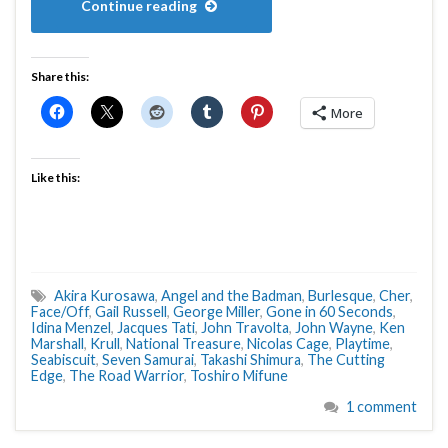
Continue reading
Share this:
More
Like this:
Akira Kurosawa
,
Angel and the Badman
,
Burlesque
,
Cher
,
Face/Off
,
Gail Russell
,
George Miller
,
Gone in 60 Seconds
,
Idina Menzel
,
Jacques Tati
,
John Travolta
,
John Wayne
,
Ken
Marshall
,
Krull
,
National Treasure
,
Nicolas Cage
,
Playtime
,
Seabiscuit
,
Seven Samurai
,
Takashi Shimura
,
The Cutting
Edge
,
The Road Warrior
,
Toshiro Mifune
1 comment