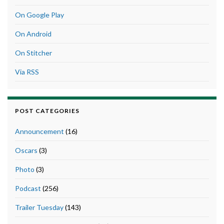
On Google Play
On Android
On Stitcher
Via RSS
POST CATEGORIES
Announcement
(16)
Oscars
(3)
Photo
(3)
Podcast
(256)
Trailer Tuesday
(143)