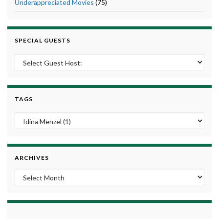
Underappreciated Movies
(75)
SPECIAL GUESTS
TAGS
ARCHIVES
Archives