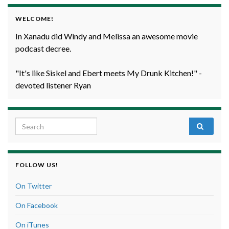
WELCOME!
In Xanadu did Windy and Melissa an awesome movie
podcast decree.
"It's like Siskel and Ebert meets My Drunk Kitchen!" -
devoted listener Ryan
Search for:
FOLLOW US!
On Twitter
On Facebook
On iTunes