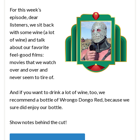
For this week’s
episode, dear
listeners, we sit back
with some wine (a lot
of wine) and talk
about our favorite
feel-good films:
movies that we watch
over and over and
never seem to tire of.
And if you want to drink a lot of wine, too, we
recommend a bottle of Wrongo Dongo Red, because we
sure did enjoy our bottle.
Show notes behind the cut!