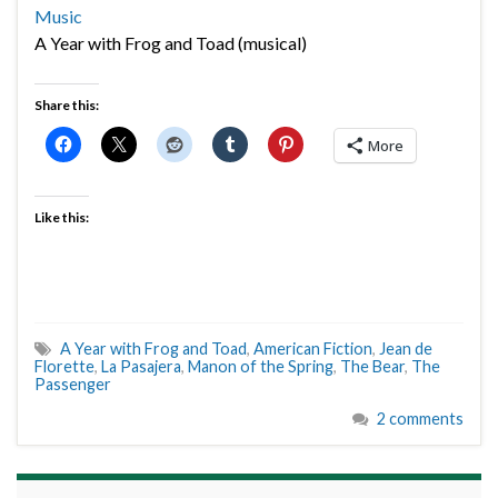
Music
A Year with Frog and Toad (musical)
Share this:
More
Like this:
A Year with Frog and Toad
,
American Fiction
,
Jean de
Florette
,
La Pasajera
,
Manon of the Spring
,
The Bear
,
The
Passenger
2 comments