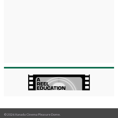
© 2026 Xanadu Cinema Pleasure Dome.