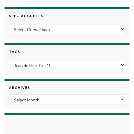
SPECIAL GUESTS
TAGS
ARCHIVES
Archives