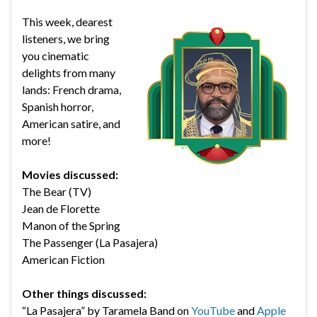
This week, dearest
listeners, we bring
you cinematic
delights from many
lands: French drama,
Spanish horror,
American satire, and
more!
Movies discussed:
The Bear (TV)
Jean de Florette
Manon of the Spring
The Passenger (La Pasajera)
American Fiction
Other things discussed:
“La Pasajera” by Taramela Band on
YouTube
and
Apple