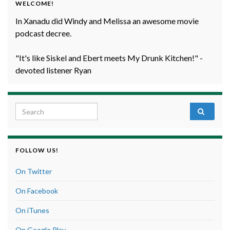
WELCOME!
In Xanadu did Windy and Melissa an awesome movie
podcast decree.
"It's like Siskel and Ebert meets My Drunk Kitchen!" -
devoted listener Ryan
Search for:
FOLLOW US!
On Twitter
On Facebook
On iTunes
On Google Play