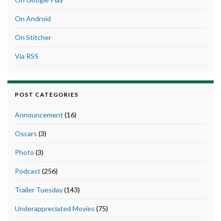
On Android
On Stitcher
Via RSS
POST CATEGORIES
Announcement
(16)
Oscars
(3)
Photo
(3)
Podcast
(256)
Trailer Tuesday
(143)
Underappreciated Movies
(75)