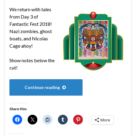
We return with tales
from Day 3 of
Fantastic Fest 2018!
Nazi zombies, ghost
boats, and Nicolas
Cage ahoy!
Show notes below the
cut!
Continue reading
Share this:
More