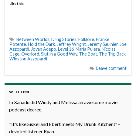
Like this:
Between Worlds
,
Drug Stories
,
Folklore
,
Franke
Potente
,
Hold the Dark
,
Jeffrey Wright
,
Jeremy Saulnier
,
Joe
Azzopardi
,
Jovan Adepo
,
Level 16
,
Maria Pulera
,
Nicolas
Cage
,
Overlord
,
Slut in a Good Way
,
The Boat
,
The Trip Back
,
Winston Azzopardi
Leave comment
WELCOME!
In Xanadu did Windy and Melissa an awesome movie
podcast decree.
"It's like Siskel and Ebert meets My Drunk Kitchen!" -
devoted listener Ryan