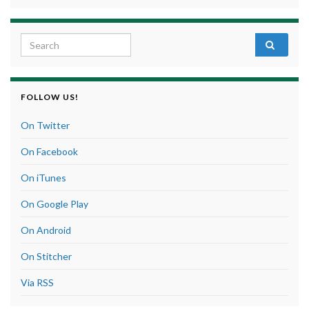
Search for:
FOLLOW US!
On Twitter
On Facebook
On iTunes
On Google Play
On Android
On Stitcher
Via RSS