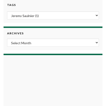
TAGS
ARCHIVES
Archives