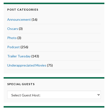
POST CATEGORIES
Announcement
(16)
Oscars
(3)
Photo
(3)
Podcast
(256)
Trailer Tuesday
(143)
Underappreciated Movies
(75)
SPECIAL GUESTS