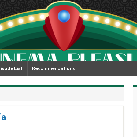
isode List
Recommendations
ia