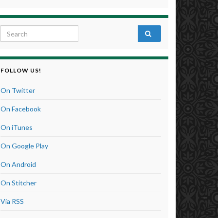
Search for:
FOLLOW US!
On Twitter
On Facebook
On iTunes
On Google Play
On Android
On Stitcher
Via RSS