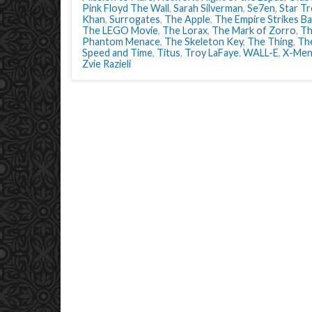
Pink Floyd The Wall
,
Sarah Silverman
,
Se7en
,
Star Tr
Khan
,
Surrogates
,
The Apple
,
The Empire Strikes B
The LEGO Movie
,
The Lorax
,
The Mark of Zorro
,
Th
Phantom Menace
,
The Skeleton Key
,
The Thing
,
The
Speed and Time
,
Titus
,
Troy LaFaye
,
WALL-E
,
X-Men:
Zvie Razieli