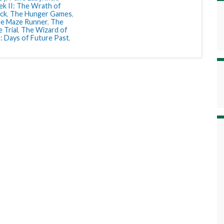
ek II: The Wrath of
ack
,
The Hunger Games
,
e Maze Runner
,
The
 Trial
,
The Wizard of
 Days of Future Past
,