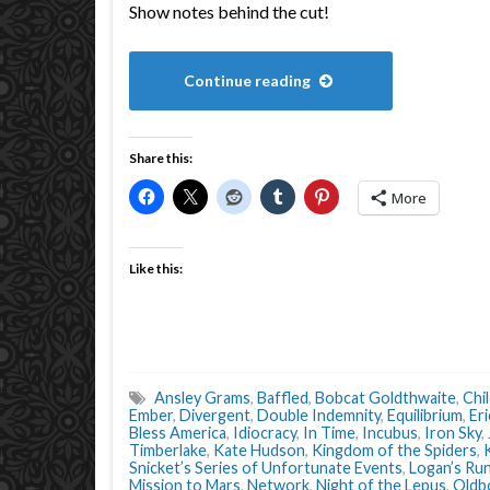
Show notes behind the cut!
Continue reading
Share this:
More
Like this:
Ansley Grams
,
Baffled
,
Bobcat Goldthwaite
,
Chi
Ember
,
Divergent
,
Double Indemnity
,
Equilibrium
,
Er
Bless America
,
Idiocracy
,
In Time
,
Incubus
,
Iron Sky
,
Timberlake
,
Kate Hudson
,
Kingdom of the Spiders
,
Snicket’s Series of Unfortunate Events
,
Logan’s Ru
Mission to Mars
,
Network
,
Night of the Lepus
,
Oldb