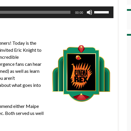
Use
00:00
Up/Down
Arrow
keys
to
eners! Today is the
increase
nvited Eric Knight to
or
incredible
decrease
gence fans can hear
volume.
med) as well as learn
u aren’t
about what goes into
commend either Maipe
. Both served us well