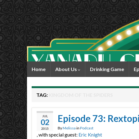
Home
About Us
Drinking Game
Ep
TAG:
KINGDOM OF THE SPIDERS
Episode 73: Rextop
JUL
02
By
Melissa
in
Podcast
2015
, with special guest:
Eric Knight