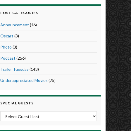
POST CATEGORIES
Announcement
(16)
Oscars
(3)
Photo
(3)
Podcast
(256)
Trailer Tuesday
(143)
Underappreciated Movies
(75)
SPECIAL GUESTS