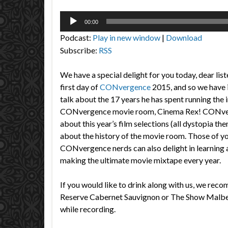
Audio
00:00
Player
Podcast:
Play in new window
|
Download
Subscribe:
RSS
We have a special delight for you today, dear list
first day of
CONvergence
2015, and so we have i
talk about the 17 years he has spent running the 
CONvergence movie room, Cinema Rex! CONver
about this year’s film selections (all dystopia the
about the history of the movie room. Those of yo
CONvergence nerds can also delight in learning 
making the ultimate movie mixtape every year.
If you would like to drink along with us, we re
Reserve Cabernet Sauvignon or The Show Malbec
while recording.