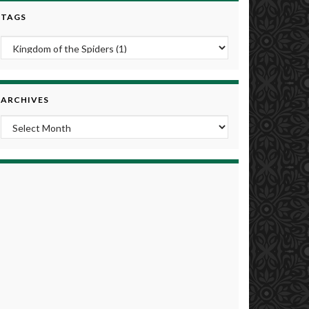
TAGS
ARCHIVES
Archives