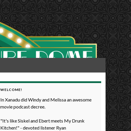
WELCOME!
In Xanadu did Windy and Melissa an awesome
movie podcast decree.
"It's like Siskel and Ebert meets My Drunk
Kitchen!" - devoted listener Ryan