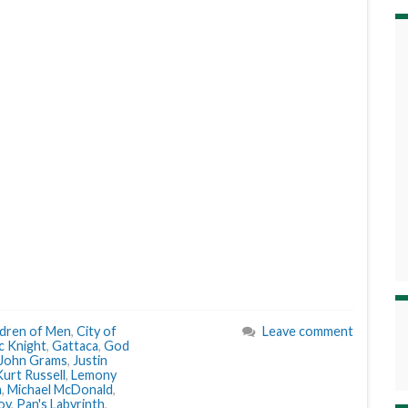
ldren of Men
,
City of
Leave comment
ic Knight
,
Gattaca
,
God
John Grams
,
Justin
Kurt Russell
,
Lemony
n
,
Michael McDonald
,
oy
,
Pan's Labyrinth
,