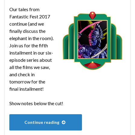
Our tales from
Fantastic Fest 2017
continue (and we
finally discuss the
elephant in the room).
Join us for the fifth
installment in our six-
episode series about
all the films we saw,
and check in
tomorrow for the
final installment!
Show notes below the cut!
Continue reading