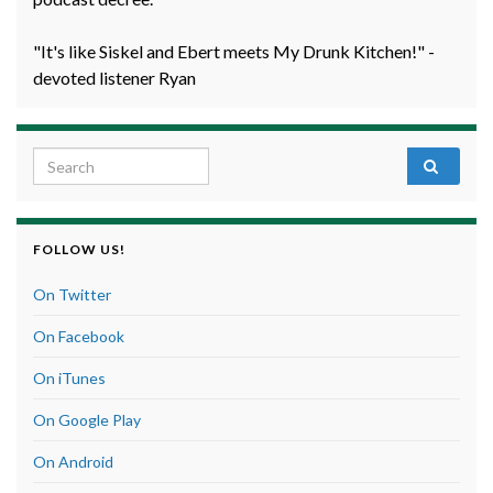
"It's like Siskel and Ebert meets My Drunk Kitchen!" -
devoted listener Ryan
Search for:
FOLLOW US!
On Twitter
On Facebook
On iTunes
On Google Play
On Android