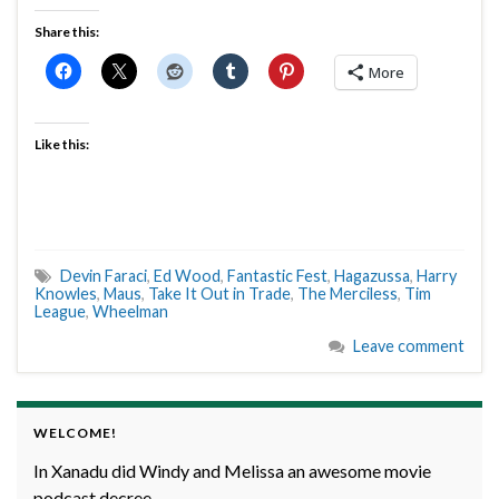
Share this:
More
Like this:
Devin Faraci
,
Ed Wood
,
Fantastic Fest
,
Hagazussa
,
Harry
Knowles
,
Maus
,
Take It Out in Trade
,
The Merciless
,
Tim
League
,
Wheelman
Leave comment
WELCOME!
In Xanadu did Windy and Melissa an awesome movie
podcast decree.