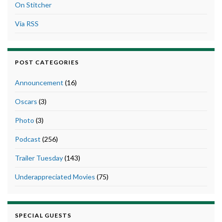
On Stitcher
Via RSS
POST CATEGORIES
Announcement
(16)
Oscars
(3)
Photo
(3)
Podcast
(256)
Trailer Tuesday
(143)
Underappreciated Movies
(75)
SPECIAL GUESTS