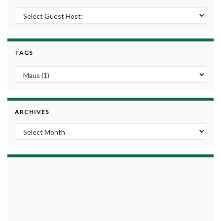
TAGS
ARCHIVES
Archives